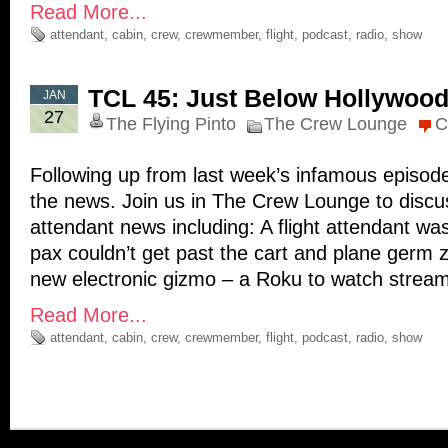
Read More...
attendant
,
cabin
,
crew
,
crewmember
,
flight
,
podcast
,
radio
,
show
TCL 45: Just Below Hollywoo
JAN
27
The Flying Pinto
The Crew Lounge
C
Following up from last week’s infamous episod
the news. Join us in The Crew Lounge to discuss
attendant news including: A flight attendant 
pax couldn’t get past the cart and plane germ 
new electronic gizmo – a Roku to watch strea
Read More...
attendant
,
cabin
,
crew
,
crewmember
,
flight
,
podcast
,
radio
,
show