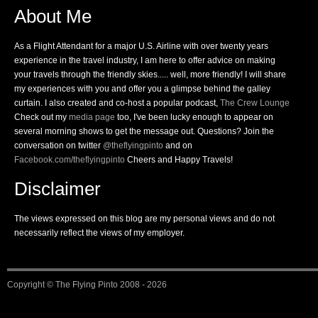
About Me
As a Flight Attendant for a major U.S. Airline with over twenty years
experience in the travel industry, I am here to offer advice on making
your travels through the friendly skies..... well, more friendly! I will share
my experiences with you and offer you a glimpse behind the galley
curtain. I also created and co-host a popular podcast,
The Crew Lounge
Check out my
media page
too, I've been lucky enough to appear on
several morning shows to get the message out. Questions? Join the
conversation on twitter
@theflyingpinto
and on
Facebook.com/theflyingpinto
Cheers and Happy Travels!
Disclaimer
The views expressed on this blog are my personal views and do not
necessarily reflect the views of my employer.
Copyright ©
The Flying Pinto
2008 - 2026