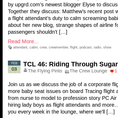
by upgrd.com’s newest blogger Elyse to discuss
Together they discuss: Matthew’s recent post wh
a flight attendant’s duty to calm screaming bab
about her new blog, strange shapes of airline 
passengers shouldn’t […]
Read More...
attendant
,
cabin
,
crew
,
crewmember
,
flight
,
podcast
,
radio
,
show
TCL 46: Riding Through Suga
FEB
03
The Flying Pinto
The Crew Lounge
1
Join us as we discuss the job of a corporate fl
more baby seat issues on board Tracing flight 
from nurse to model to profession story PC Air 
hiring lady boys as flight attendants and mor
you every week in the lounge, where we’ll […]