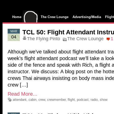
Home
The Crew Lounge
Advertising/Media
Fligh
TCL 50: Flight Attendant Instr
MAR
04
The Flying Pinto
The Crew Lounge
1
Although we’ve talked about flight attendant trai
week’s flight attendant podcast we’ll take a loo
side of the fence and speak with Rich, a flight 
instructor. We discuss: A blog post on the hotte
crews Thai airways insisting on body mass index
crew […]
Read More...
attendant
,
cabin
,
crew
,
crewmember
,
flight
,
podcast
,
radio
,
show