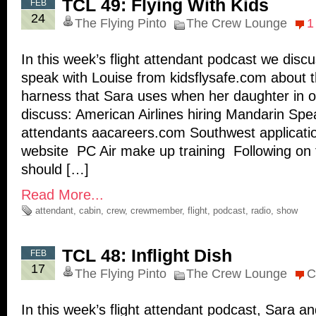
TCL 49: Flying With Kids
FEB
24
The Flying Pinto
The Crew Lounge
1
In this week’s flight attendant podcast we dis
speak with Louise from kidsflysafe.com about
harness that Sara uses when her daughter in o
discuss: American Airlines hiring Mandarin Spea
attendants aacareers.com Southwest applicat
website PC Air make up training Following on
should […]
Read More...
attendant
,
cabin
,
crew
,
crewmember
,
flight
,
podcast
,
radio
,
show
TCL 48: Inflight Dish
FEB
17
The Flying Pinto
The Crew Lounge
C
In this week’s flight attendant podcast, Sara a