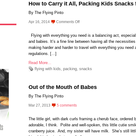
How to Carry it All, Packing Kids Snacks f
By The Flying Pinto
on
Apr 16, 2014
Comments Off
How
to
Flying with everything you need is a balancing act, especially
Carry
and babies. It’s a fine line between having all the necessitie
it
making harder and harder to travel with everything you need a
All,
regulations. […]
Packing
Read More...
Kids
flying with kids
,
packing
,
snacks
Snacks
for
Air
Out of the Mouth of Babes
Travel
By The Flying Pinto
Mar 27, 2013
5 comments
The little girl, with dark curls framing a cherub face, ordered
adorable, I think. Polite and well-spoken, this little cutie 
cranberry juice. And, my sister will have milk. She’s still litt