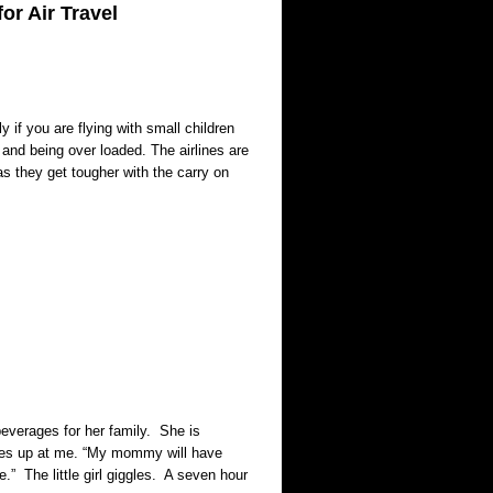
or Air Travel
 if you are flying with small children
s and being over loaded. The airlines are
s they get tougher with the carry on
 beverages for her family. She is
smiles up at me. “My mommy will have
le.” The little girl giggles. A seven hour