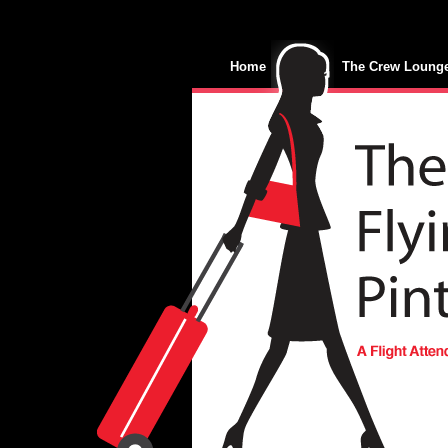
Home
The Crew Loung