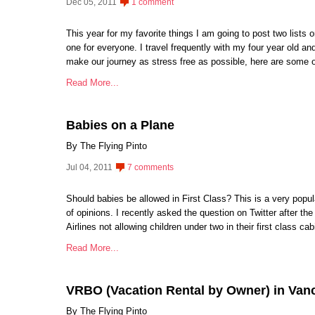
Dec 05, 2011
1 comment
This year for my favorite things I am going to post two lists o
one for everyone. I travel frequently with my four year old an
make our journey as stress free as possible, here are some o
Read More...
Babies on a Plane
By The Flying Pinto
Jul 04, 2011
7 comments
Should babies be allowed in First Class? This is a very popul
of opinions. I recently asked the question on Twitter after 
Airlines not allowing children under two in their first class c
Read More...
VRBO (Vacation Rental by Owner) in Van
By The Flying Pinto