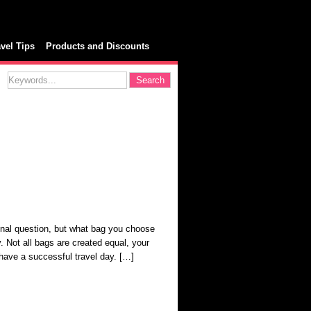
avel Tips
Products and Discounts
nal question, but what bag you choose
y. Not all bags are created equal, your
 have a successful travel day. […]