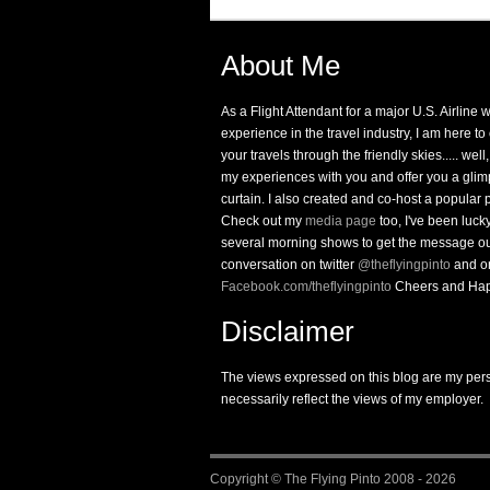
About Me
As a Flight Attendant for a major U.S. Airline 
experience in the travel industry, I am here t
your travels through the friendly skies..... well,
my experiences with you and offer you a glim
curtain. I also created and co-host a popular
Check out my
media page
too, I've been luc
several morning shows to get the message ou
conversation on twitter
@theflyingpinto
and o
Facebook.com/theflyingpinto
Cheers and Hap
Disclaimer
The views expressed on this blog are my per
necessarily reflect the views of my employer.
Copyright ©
The Flying Pinto
2008 - 2026