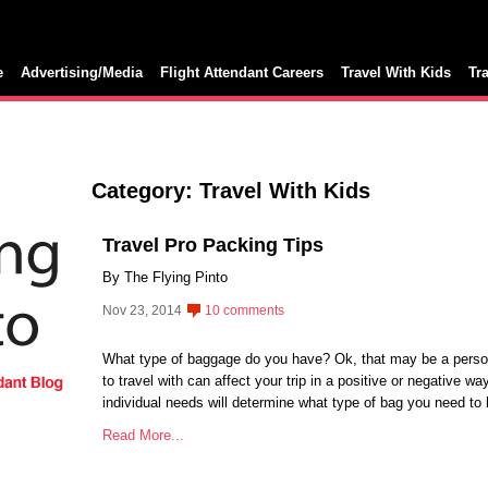
e
Advertising/Media
Flight Attendant Careers
Travel With Kids
Tr
Category: Travel With Kids
Travel Pro Packing Tips
By The Flying Pinto
Nov 23, 2014
10 comments
What type of baggage do you have? Ok, that may be a perso
to travel with can affect your trip in a positive or negative wa
individual needs will determine what type of bag you need to
Read More...