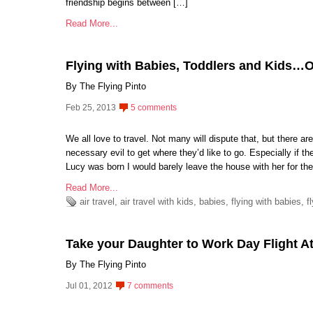
friendship begins between […]
Read More...
Flying with Babies, Toddlers and Kids…
By The Flying Pinto
Feb 25, 2013
5 comments
We all love to travel. Not many will dispute that, but there a
necessary evil to get where they’d like to go. Especially if t
Lucy was born I would barely leave the house with her for the
Read More...
air travel
,
air travel with kids
,
babies
,
flying with babies
,
f
Take your Daughter to Work Day Flight At
By The Flying Pinto
Jul 01, 2012
7 comments