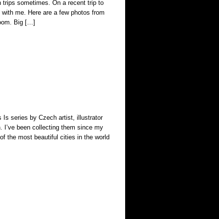
 trips sometimes. On a recent trip to
with me. Here are a few photos from
room. Big […]
Is series by Czech artist, illustrator
n. I’ve been collecting them since my
f the most beautiful cities in the world