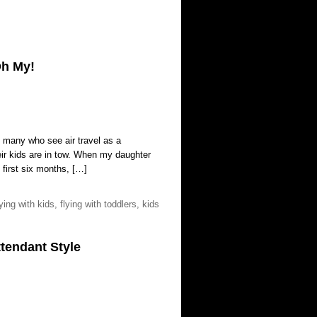
Oh My!
re many who see air travel as a
heir kids are in tow. When my daughter
 first six months, […]
lying with kids
,
flying with toddlers
,
kids
tendant Style