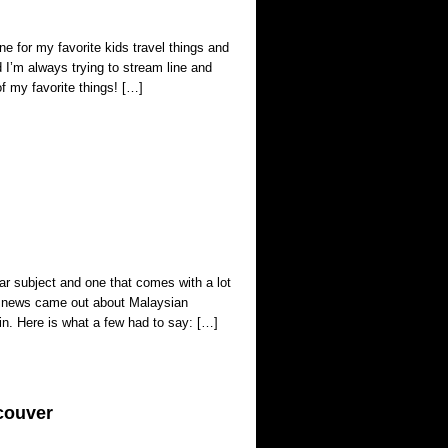
ne for my favorite kids travel things and
d I’m always trying to stream line and
f my favorite things! […]
ar subject and one that comes with a lot
the news came out about Malaysian
abin. Here is what a few had to say: […]
couver