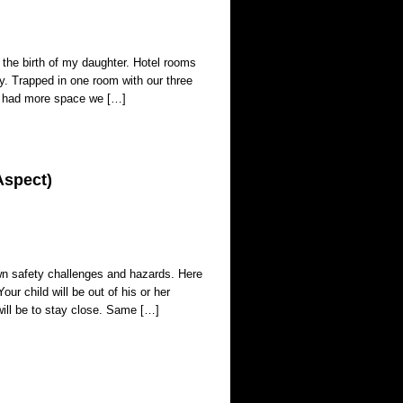
 the birth of my daughter. Hotel rooms
. Trapped in one room with our three
we had more space we […]
Aspect)
 own safety challenges and hazards. Here
our child will be out of his or her
ill be to stay close. Same […]