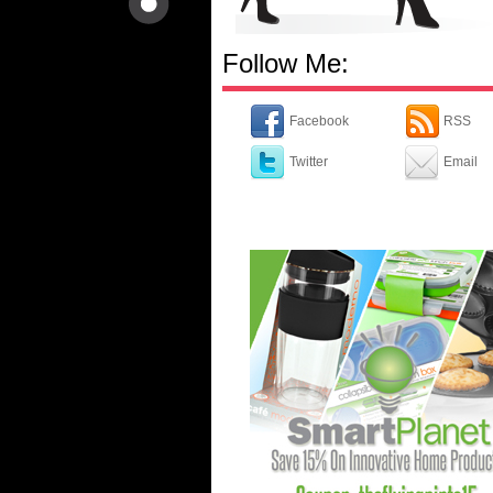
Follow Me:
Facebook
RSS
Twitter
Email