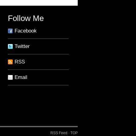
Follow Me
Facebook
Twitter
RSS
Email
RSS Feed
·
TOP