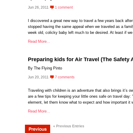
Jun 26, 2011
1 comment
I discovered a great new way to travel a few years back after
stopped having the same appeal when we traveled as a family
week old, colicky baby left much to be desired. At least if 
Read More...
Preparing kids for Air Travel (The Safety 
By The Flying Pinto
Jun 20, 2011
7 comments
Traveling with children is an adventure that also brings it’s
are a few tips for keeping your little ones safe on travel day: Y
element, let them know what to expect and how important it w
Read More...
« Previous Entries