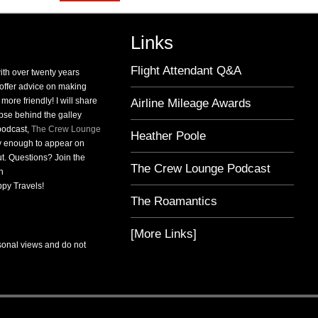
Links
Flight Attendant Q&A
with over twenty years
o offer advice on making
 more friendly! I will share
Airline Mileage Awards
pse behind the galley
 podcast,
The Crew Lounge
Heather Poole
ky enough to appear on
t. Questions? Join the
The Crew Lounge Podcast
n
py Travels!
The Roamantics
[More Links]
sonal views and do not