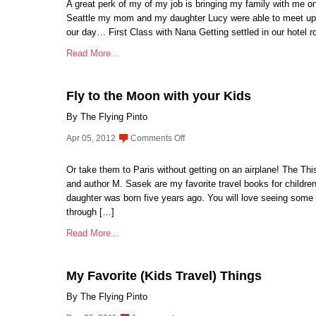
A great perk of my of my job is bringing my family with me on
Seattle my mom and my daughter Lucy were able to meet up 
our day… First Class with Nana Getting settled in our hotel 
Read More...
Fly to the Moon with your Kids
By The Flying Pinto
on
Apr 05, 2012
Comments Off
Fly
to
Or take them to Paris without getting on an airplane! The This 
the
and author M. Sasek are my favorite travel books for childre
Moon
daughter was born five years ago. You will love seeing some o
with
through […]
your
Read More...
Kids
My Favorite (Kids Travel) Things
By The Flying Pinto