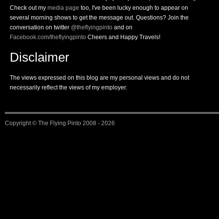
Check out my
media page
too, I've been lucky enough to appear on
several morning shows to get the message out. Questions? Join the
conversation on twitter
@theflyingpinto
and on
Facebook.com/theflyingpinto
Cheers and Happy Travels!
Disclaimer
The views expressed on this blog are my personal views and do not
necessarily reflect the views of my employer.
Copyright ©
The Flying Pinto
2008 - 2026