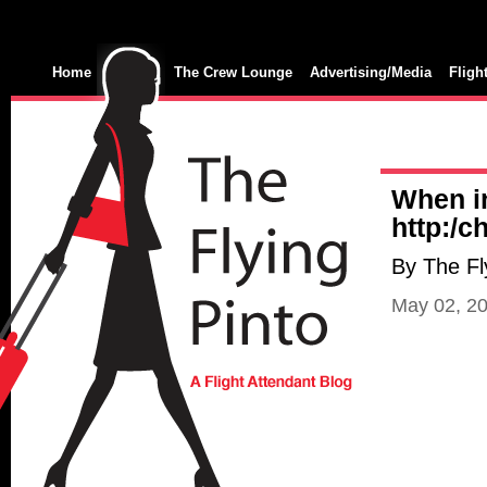
Home
The Crew Lounge
Advertising/Media
Fligh
When i
http:/
By The Fl
May 02, 2