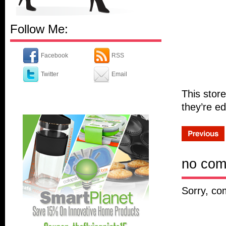
Follow Me:
Facebook
RSS
Twitter
Email
This store
they’re ed
no co
Sorry, co