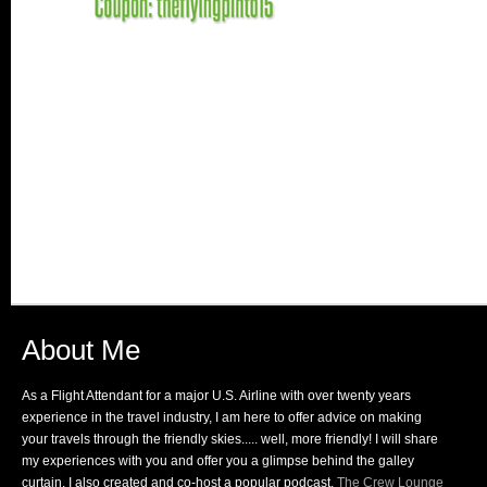
About Me
As a Flight Attendant for a major U.S. Airline with over twenty years
experience in the travel industry, I am here to offer advice on making
your travels through the friendly skies..... well, more friendly! I will share
my experiences with you and offer you a glimpse behind the galley
curtain. I also created and co-host a popular podcast,
The Crew Lounge