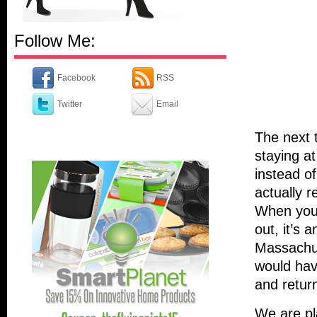
Follow Me:
Facebook
RSS
Twitter
Email
The next t
staying a
instead of
actually r
When you 
out, it’s 
Massachus
would hav
and retur
We are pla