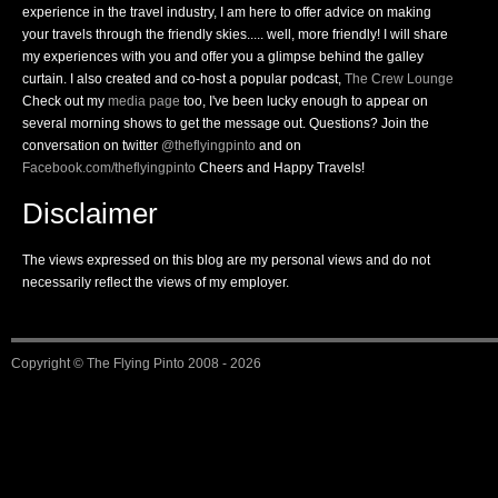
experience in the travel industry, I am here to offer advice on making
your travels through the friendly skies..... well, more friendly! I will share
my experiences with you and offer you a glimpse behind the galley
curtain. I also created and co-host a popular podcast,
The Crew Lounge
Check out my
media page
too, I've been lucky enough to appear on
several morning shows to get the message out. Questions? Join the
conversation on twitter
@theflyingpinto
and on
Facebook.com/theflyingpinto
Cheers and Happy Travels!
Disclaimer
The views expressed on this blog are my personal views and do not
necessarily reflect the views of my employer.
Copyright ©
The Flying Pinto
2008 - 2026