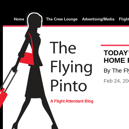
Home
The Crew Lounge
Advertising/Media
Fligh
TODAY’
HOME 
By The Fl
Feb 24, 2