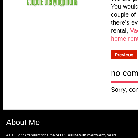
You would
couple of 
there’s e
rental,
Vac
home rent
no co
Sorry, co
About Me
As a Flight Attendant for a major U.S. Airline with over twenty years