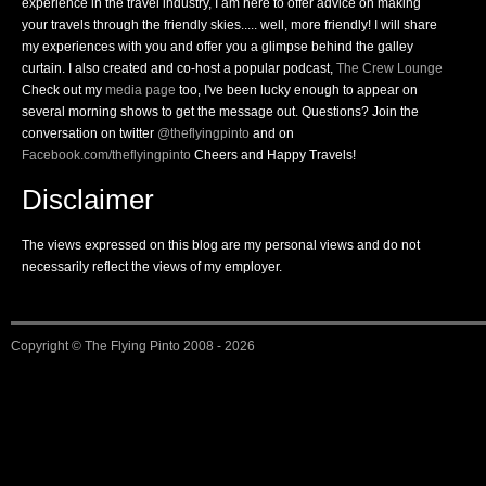
experience in the travel industry, I am here to offer advice on making
your travels through the friendly skies..... well, more friendly! I will share
my experiences with you and offer you a glimpse behind the galley
curtain. I also created and co-host a popular podcast,
The Crew Lounge
Check out my
media page
too, I've been lucky enough to appear on
several morning shows to get the message out. Questions? Join the
conversation on twitter
@theflyingpinto
and on
Facebook.com/theflyingpinto
Cheers and Happy Travels!
Disclaimer
The views expressed on this blog are my personal views and do not
necessarily reflect the views of my employer.
Copyright ©
The Flying Pinto
2008 - 2026