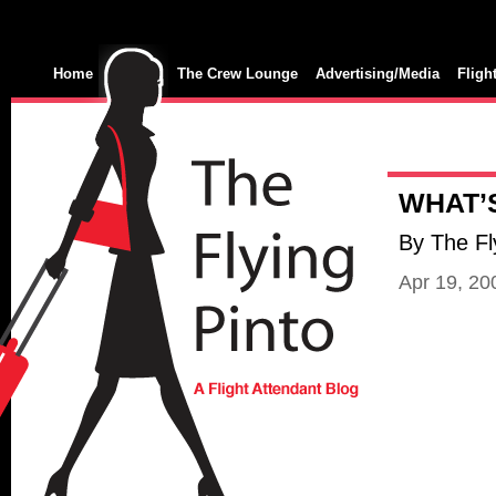
Home
The Crew Lounge
Advertising/Media
Fligh
WHAT’
By The Fl
Apr 19, 2