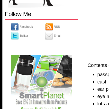
Follow Me:
Facebook
RSS
Twitter
Email
Contents 
pass
cash 
ear p
eye 
lots 