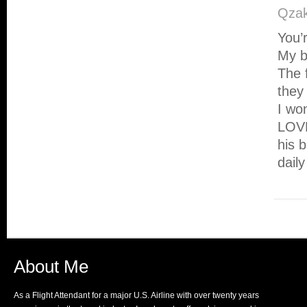
Qzak
You’
My ba
The 
they 
I wo
LOVE
his 
dail
About Me
As a Flight Attendant for a major U.S. Airline with over twenty years