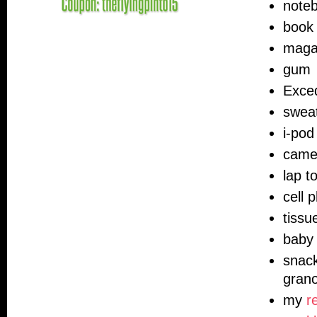
note
book 
maga
gum
Exce
swea
i-pod
came
lap t
cell 
tissu
baby 
snack
grano
my
r