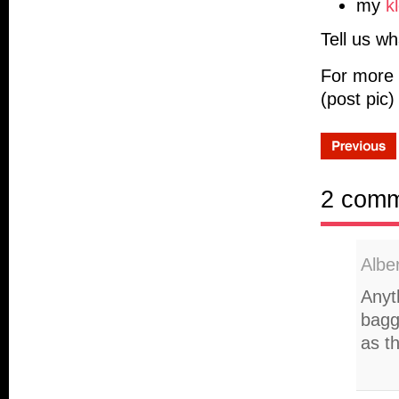
my
k
Tell us wh
For more 
(post pic)
2 com
Albe
Anyth
bagg
as th