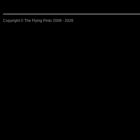
Copyright ©
The Flying Pinto
2008 - 2026