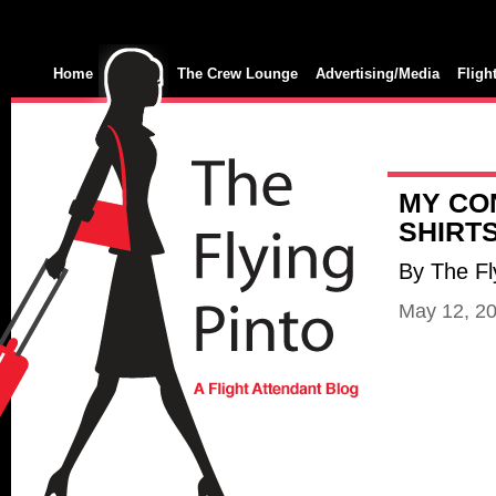
Home
The Crew Lounge
Advertising/Media
Fligh
MY CO
SHIRTS
By The Fl
May 12, 2