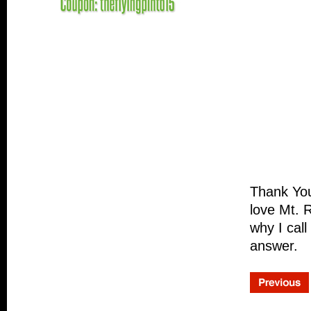
Thank Yo
love Mt. 
why I cal
answer.