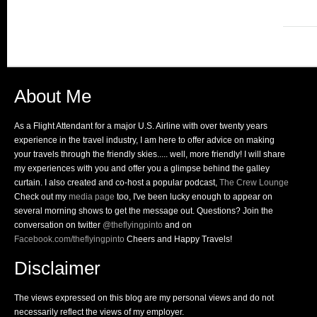
About Me
As a Flight Attendant for a major U.S. Airline with over twenty years
experience in the travel industry, I am here to offer advice on making
your travels through the friendly skies..... well, more friendly! I will share
my experiences with you and offer you a glimpse behind the galley
curtain. I also created and co-host a popular podcast,
The Crew Lounge
Check out my
media page
too, I've been lucky enough to appear on
several morning shows to get the message out. Questions? Join the
conversation on twitter
@theflyingpinto
and on
Facebook.com/theflyingpinto
Cheers and Happy Travels!
Disclaimer
The views expressed on this blog are my personal views and do not
necessarily reflect the views of my employer.