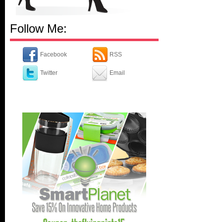
Follow Me:
Facebook
RSS
Twitter
Email