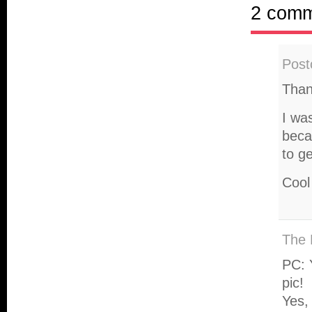
2 com
Post
Than
I wa
beca
to g
Cool
The 
PC: 
pic!
Yes, 