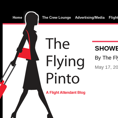
Home
The Crew Lounge
Advertising/Media
Fligh
SHOWE
By The Fl
May 17, 2