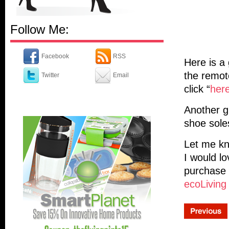
Follow Me:
Facebook
RSS
Here is a
the remot
Twitter
Email
click “
her
Another g
shoe sole
Let me kn
I would l
purchase 
ecoLiving