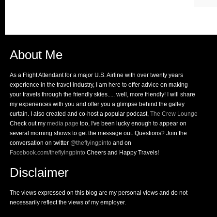
About Me
As a Flight Attendant for a major U.S. Airline with over twenty years
experience in the travel industry, I am here to offer advice on making
your travels through the friendly skies..... well, more friendly! I will share
my experiences with you and offer you a glimpse behind the galley
curtain. I also created and co-host a popular podcast,
The Crew Lounge
Check out my
media page
too, I've been lucky enough to appear on
several morning shows to get the message out. Questions? Join the
conversation on twitter
@theflyingpinto
and on
Facebook.com/theflyingpinto
Cheers and Happy Travels!
Disclaimer
The views expressed on this blog are my personal views and do not
necessarily reflect the views of my employer.