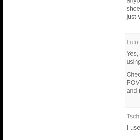
anyo
shoe
just
Lulu
Yes, 
usin
Chec
POV 
and 
Tsch
I us