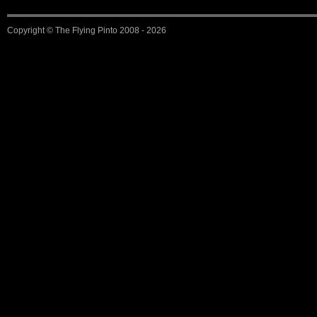
Copyright ©
The Flying Pinto
2008 - 2026