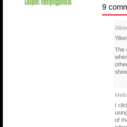
9 com
Albe
Yikes
The 
when
other
show
Meli
I cl
usin
of t