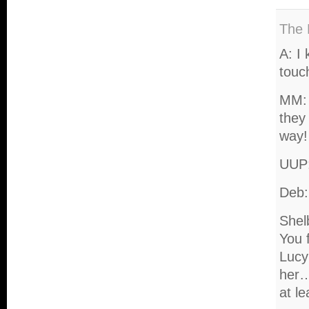
The 
A: I 
touch
MM: 
they
way!
UUP:
Deb:
Shel
You 
Lucy’
her…
at le