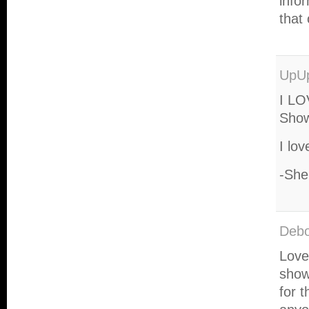
info
that
UpU
I LO
Show
I lov
-She
Deb
Love
show
for 