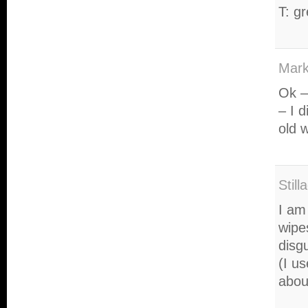
T: g
Mark
Ok –
– I d
old w
Still
I am
wipe
disg
(I us
abou