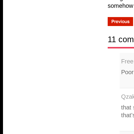
somehow th
11 com
Free
Poor
Qzak
that
that'