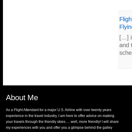
Fligh
Flyin
[…] i
and 
sche
About Me
As a Flight Attendant for a major U.S. Airline with over twenty years
experience in the travel industry, I am here to offer advice on making
your travels through the friendly skies..... well, more friendly! I will share
my experiences with you and offer you a glimpse behind the galley