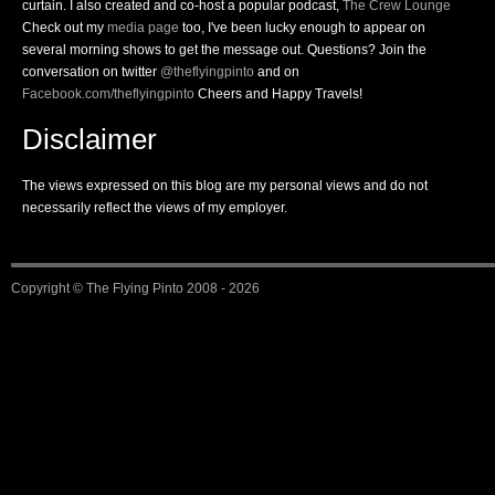
curtain. I also created and co-host a popular podcast,
The Crew Lounge
Check out my
media page
too, I've been lucky enough to appear on
several morning shows to get the message out. Questions? Join the
conversation on twitter
@theflyingpinto
and on
Facebook.com/theflyingpinto
Cheers and Happy Travels!
Disclaimer
The views expressed on this blog are my personal views and do not
necessarily reflect the views of my employer.
Copyright ©
The Flying Pinto
2008 - 2026