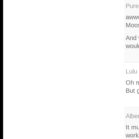
Pure
awww
Moos
And w
woul
Lulu
Oh ma
But 
Albe
It m
work