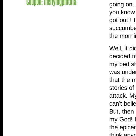
going on…
you know 
got out!! 
succumbed
the morni
Well, it d
decided t
my bed sh
was under
that the 
stories of
attack. M
can’t beli
But, then
my God! I
the epice
think anyo