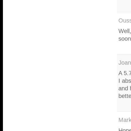
Ous
Well
soon
Joan
A 5.
I ab
and 
bett
Mark
Hope 