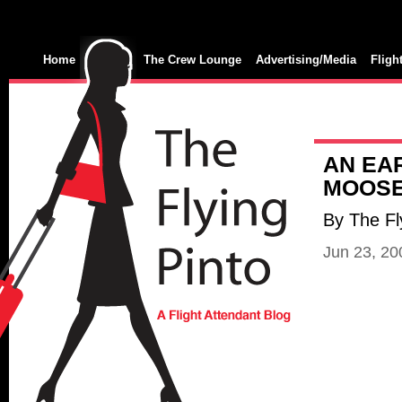
Home
The Crew Lounge
Advertising/Media
Fligh
AN EAR
MOOS
By The Fl
Jun 23, 2