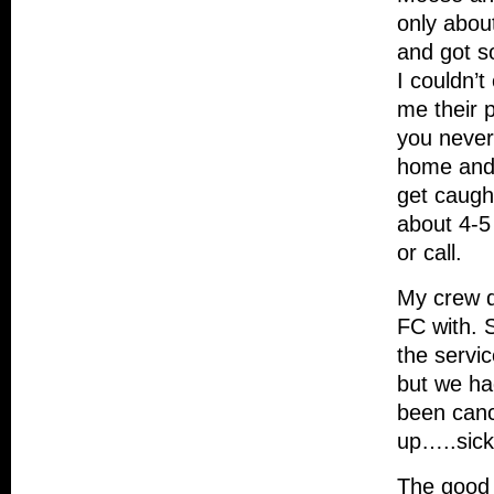
only abou
and got s
I couldn’
me their 
you never
home and 
get caugh
about 4-5
or call.
My crew d
FC with. 
the servic
but we ha
been cance
up…..sick 
The good 