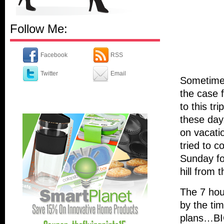
Follow Me:
Facebook
RSS
Twitter
Email
Sometimes
the case 
to this tri
these day
on vacati
tried to c
Sunday fo
hill from t
The 7 hour
by the ti
plans…BIG