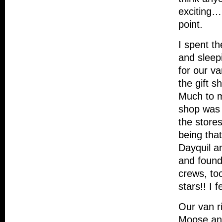
exciting…
point.
I spent th
and sleep
for our va
the gift s
Much to my
shop was $
the stores
being that
Dayquil a
and found 
crews, to
stars!! I f
Our van r
Moose and