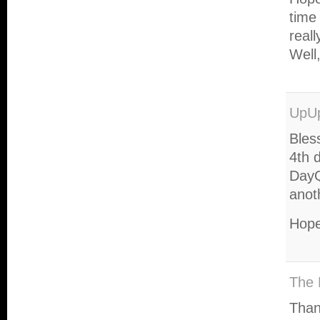
time
real
Well
UpU
Bles
4th 
DayQ
anot
Hope
The 
Than