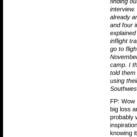
finding ou
interview.
already a
and four 
explained 
inflight 
go to flig
November 1
camp. I t
told them
using thei
Southwest
FP: Wow R
big loss 
probably 
inspiratio
knowing it