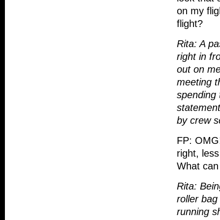
on my fli
flight?
Rita: A pa
right in f
out on me
meeting th
spending t
statement
by crew s
FP: OMG! 
right, les
What can 
Rita: Bei
roller ba
running sh