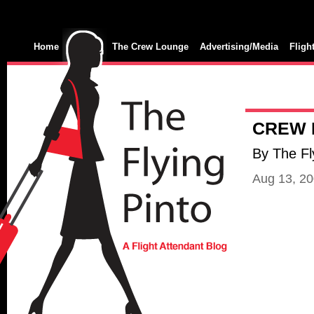
Home
The Crew Lounge
Advertising/Media
Fligh
CREW 
By The Fl
Aug 13, 2