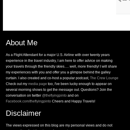
About Me
As a Flight Attendant for a major U.S. Airline with over twenty years
experience in the travel industry, I am here to offer advice on making
your travels through the friendly skies..... well, more friendly! I will share
my experiences with you and offer you a glimpse behind the galley
curtain. I also created and co-host a popular podcast,
The Crew Lounge
Check out my
media page
too, I've been lucky enough to appear on
several morning shows to get the message out. Questions? Join the
conversation on twitter
@theflyingpinto
and on
Facebook.com/theflyingpinto
Cheers and Happy Travels!
Disclaimer
The views expressed on this blog are my personal views and do not