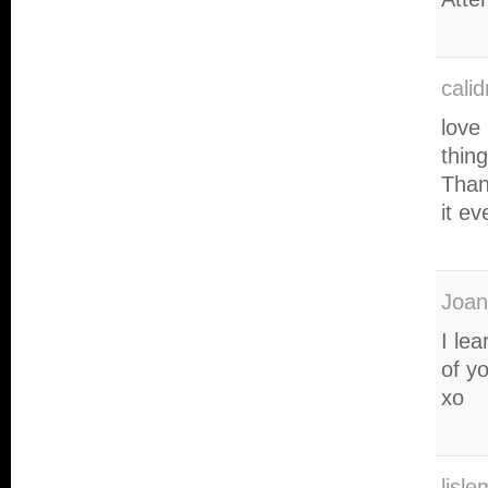
cali
love
thin
Than
it e
Joan
I le
of y
xo
lisl