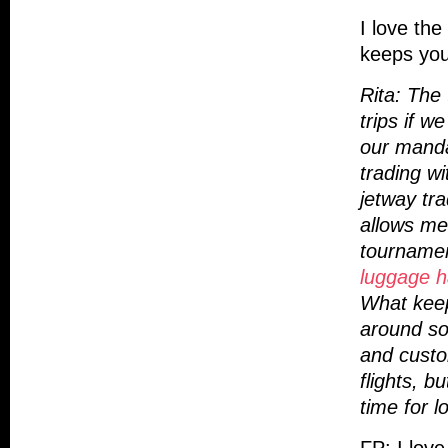
I love the
keeps you
Rita: The 
trips if 
our manda
trading w
jetway tra
allows me
tourname
luggage h
What keep
around so
and custo
flights, b
time for l