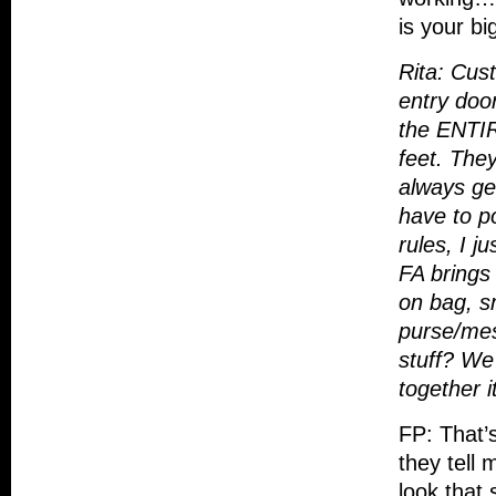
is your b
Rita: Cus
entry doo
the ENTIR
feet. They
always get
have to po
rules, I j
FA brings 
on bag, s
purse/mes
stuff? We 
together i
FP: That’
they tell 
look that