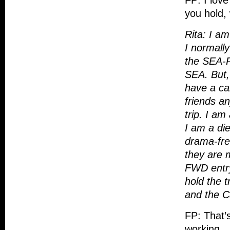
FP: I lov
you hold, 
Rita: I am
I normally
the SEA-
SEA. But,
have a car
friends an
trip.
I am 
I am a die
drama-free
they are m
FWD entry
hold the t
and the Ca
FP: That’s
working…a