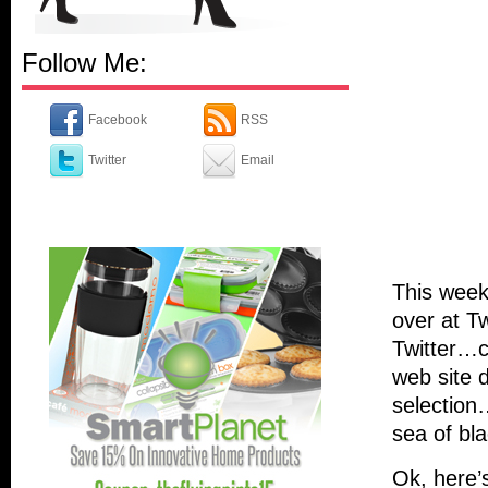
Follow Me:
Facebook
RSS
Twitter
Email
This week
over at Tw
Twitter…c
web site 
selection
sea of bl
Ok, here’