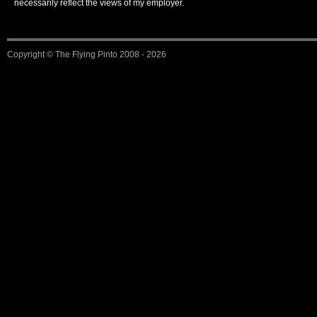
necessarily reflect the views of my employer.
Copyright ©
The Flying Pinto
2008 - 2026