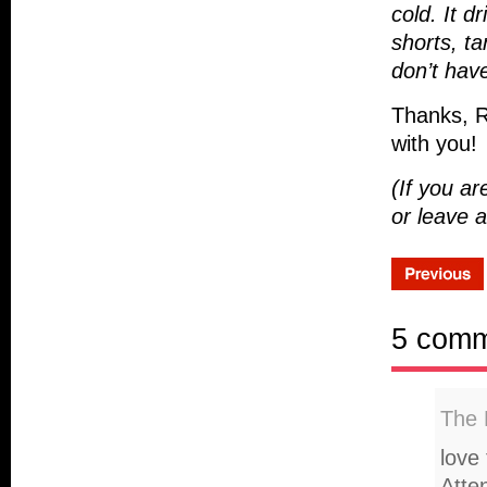
cold. It 
shorts, t
don’t hav
Thanks, R
with you!
(If you a
or leave
5 com
The 
love 
Atte