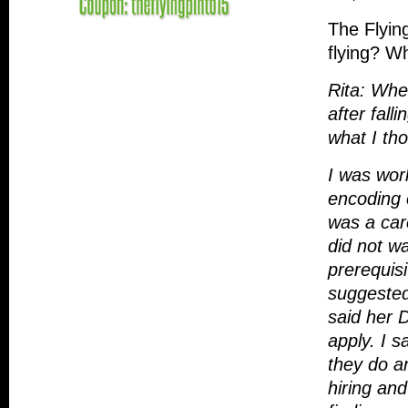
The Flyin
flying? W
Rita: Whe
after fall
what I th
I was wor
encoding c
was a car
did not wa
prerequis
suggested 
said her 
apply. I s
they do a
hiring and