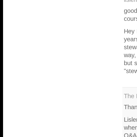
good
cour
Hey 
year
stew
way,
but s
"ste
The 
Than
Lisle
when
Q&A 