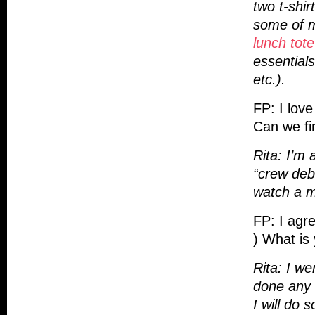
two t-shir
some of m
lunch tote
essential
etc.).
FP: I love
Can we fin
Rita: I’m 
“crew deb
watch a mo
FP: I agre
) What is 
Rita: I we
done any 
I will do 