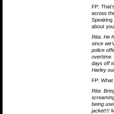
FP: That’
across th
Speaking 
about you
Rita: He h
since we’
police off
overtime.
days off t
Harley out
FP: What i
Rita: Brin
screaming
being use
jacket!!! 