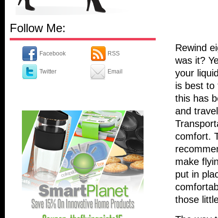
Follow Me:
Rewind eig
Facebook
RSS
was it? Ye
your liqu
Twitter
Email
is best to
this has 
and trave
Transport
comfort. 
recommend
make flyin
put in pla
comfortabl
those littl