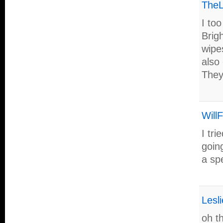
TheL
I to
Brig
wipes
also 
They
Will
I tr
going
a sp
Lesli
oh th