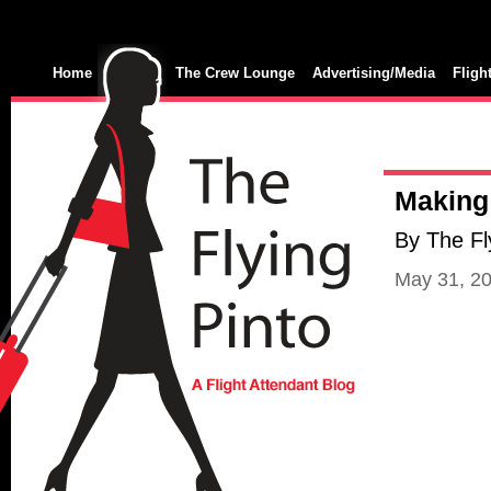
Home
The Crew Lounge
Advertising/Media
Fligh
Making 
By The Fl
May 31, 2