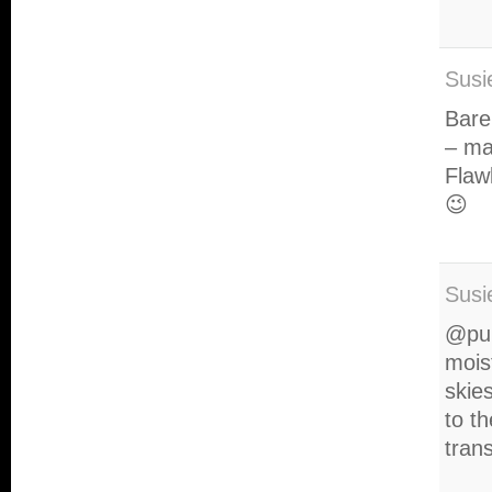
Susi
Bare
– ma
Flaw
😉
Susi
@pur
mois
skies
to t
trans