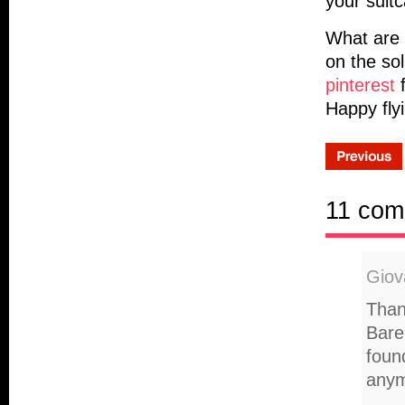
your suit
What are y
on the so
pinterest
f
Happy fly
11 com
Giov
Than
Bare
foun
anym