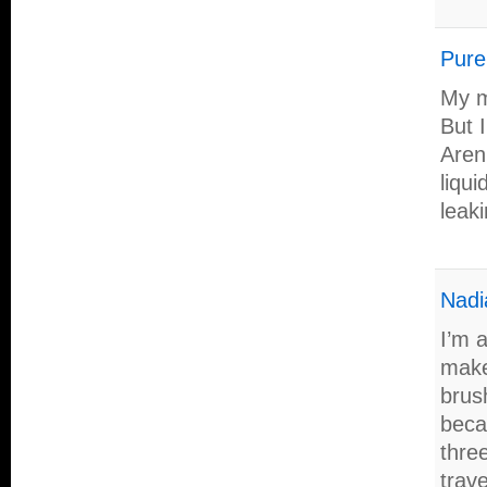
Pure
My mo
But I
Aren
liqui
leaki
Nadi
I’m 
make
brus
beca
three
trave