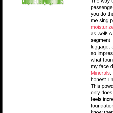
The way th
passenger 
you do th
me sing p
moisturize
as well! 
segment f
luggage, 
so impres
what foun
my face d
Minerals
.
honest I 
This powd
only does 
feels incr
foundation
know ther