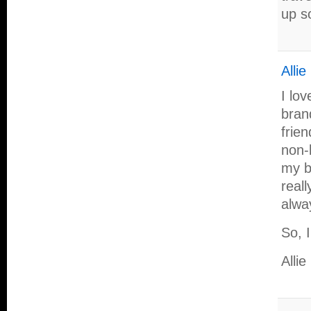
up s
Alli
I lo
bran
frie
non-
my bl
reall
alwa
So, 
Allie