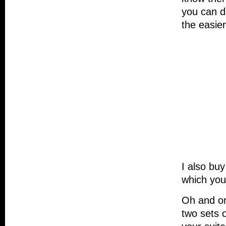
you can do
the easier
I also bu
which you
Oh and one
two sets 