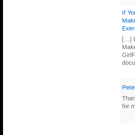
If Y
Make
Exer
[…] 
Make
Girl
docu
Pete
Than
for m