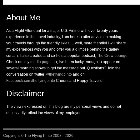
About Me
As a Flight Attendant for a major U.S. Airline with over twenty years
experience in the travel industry, I am here to offer advice on making
your travels through the friendly skies..... well, more friendly! I will share
my experiences with you and offer you a glimpse behind the galley
curtain. I also created and co-host a popular podcast,
The Crew Lounge
Check out my
media page
too, I've been lucky enough to appear on
several morning shows to get the message out. Questions? Join the
conversation on twitter
@theflyingpinto
and on
Facebook.com/theflyingpinto
Cheers and Happy Travels!
Disclaimer
The views expressed on this blog are my personal views and do not
necessarily reflect the views of my employer.
Copyright ©
The Flying Pinto
2008 - 2026