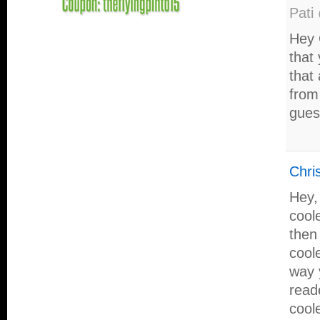
Pati
Hey 
that
that
from
gues
Chri
Hey,
cool
then 
cool
way 
read
cool