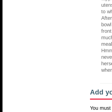
uten
to w
Afte
bowl
fron
much
meal
Hmmm
neve
hers
wher
Add y
You must