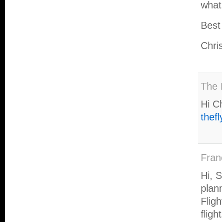
what
Best
Chri
The 
Hi C
thef
Fran
Hi, 
plan
Fligh
flig