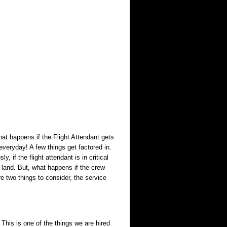
what happens if the Flight Attendant gets
everyday! A few things get factored in.
, if the flight attendant is in critical
o land. But, what happens if the crew
e two things to consider, the service
 This is one of the things we are hired