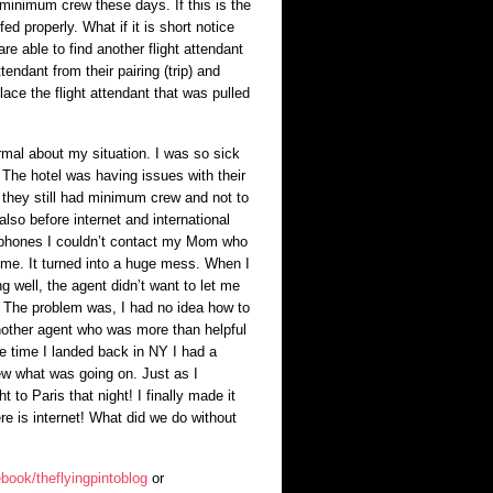
minimum crew these days. If this is the
fed properly. What if it is short notice
e able to find another flight attendant
tendant from their pairing (trip) and
lace the flight attendant that was pulled
mal about my situation. I was so sick
 The hotel was having issues with their
they still had minimum crew and not to
lso before internet and international
r phones I couldn’t contact my Mom who
 time. It turned into a huge mess. When I
ing well, the agent didn’t want to let me
. The problem was, I had no idea how to
nother agent who was more than helpful
e time I landed back in NY I had a
new what was going on. Just as I
 to Paris that night! I finally made it
e is internet! What did we do without
book/theflyingpintoblog
or