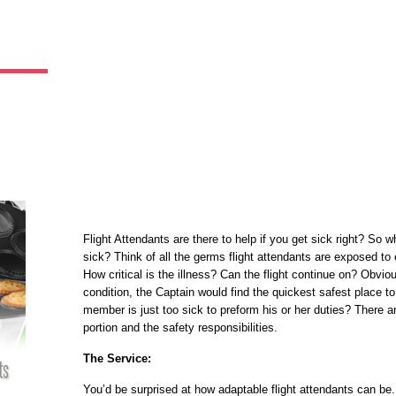
Flight Attendants are there to help if you get sick right? So 
sick? Think of all the germs flight attendants are exposed to 
How critical is the illness? Can the flight continue on? Obviously
condition, the Captain would find the quickest safest place t
member is just too sick to preform his or her duties? There ar
portion and the safety responsibilities.
The Service:
You’d be surprised at how adaptable flight attendants can be.