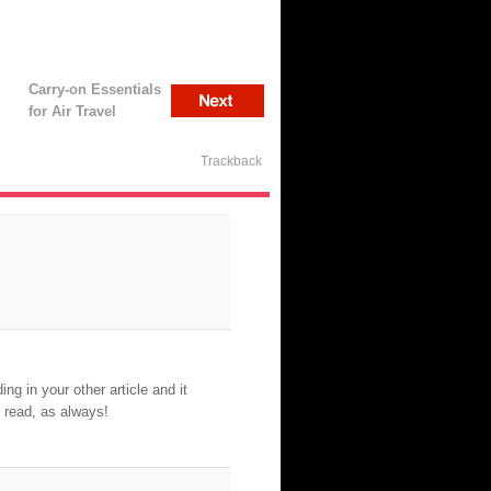
Carry-on Essentials
for Air Travel
Trackback
ng in your other article and it
 read, as always!