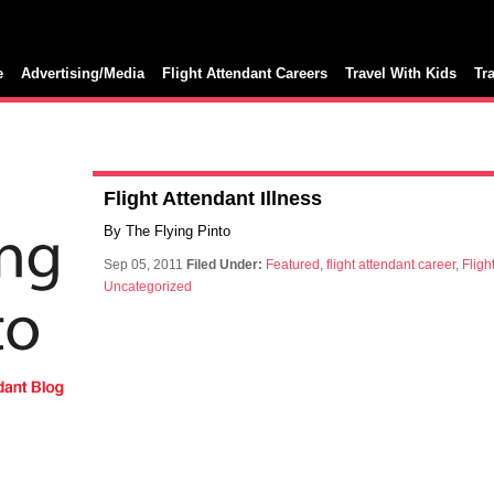
e
Advertising/Media
Flight Attendant Careers
Travel With Kids
Tr
Flight Attendant Illness
By The Flying Pinto
Sep 05, 2011
Filed Under:
Featured
,
flight attendant career
,
Fligh
Uncategorized