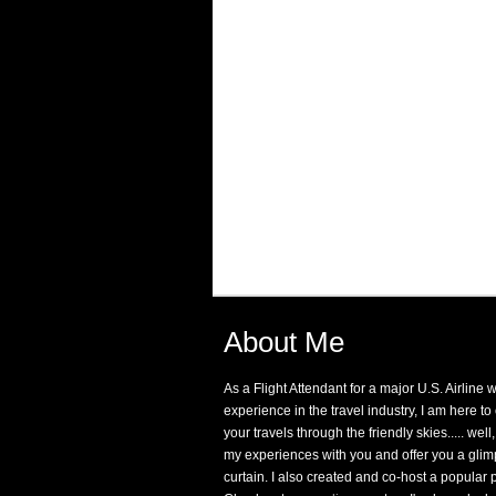
About Me
As a Flight Attendant for a major U.S. Airline 
experience in the travel industry, I am here t
your travels through the friendly skies..... well,
my experiences with you and offer you a glim
curtain. I also created and co-host a popular