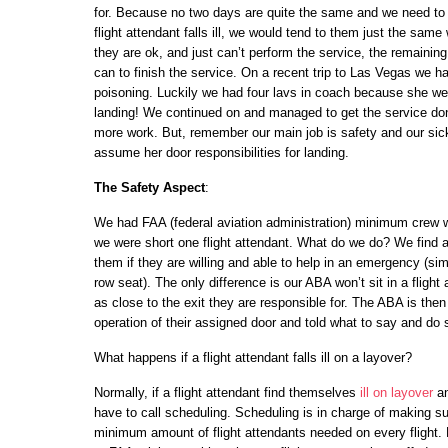
for. Because no two days are quite the same and we need to b
flight attendant falls ill, we would tend to them just the s
they are ok, and just can’t perform the service, the remaining
can to finish the service. On a recent trip to Las Vegas we ha
poisoning. Luckily we had four lavs in coach because she wen
landing! We continued on and managed to get the service done
more work. But, remember our main job is safety and our sic
assume her door responsibilities for landing.
The Safety Aspect
:
We had FAA (federal aviation administration) minimum crew wi
we were short one flight attendant. What do we do? We find 
them if they are willing and able to help in an emergency (sim
row seat). The only difference is our ABA won’t sit in a fligh
as close to the exit they are responsible for. The ABA is then 
operation of their assigned door and told what to say and do
What happens if a flight attendant falls ill on a layover?
Normally, if a flight attendant find themselves
ill on layover
an
have to call scheduling. Scheduling is in charge of making sur
minimum amount of flight attendants needed on every flight. H