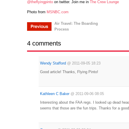
@theflyingpinto
on twitter. Join me in
The Crew Lounge
Photo from
MSNBC.com
Air Travel: The Boarding
Process
4 comments
Wendy Stafford
@
2011-09-05 18:23
Good article! Thanks, Flying Pinto!
Kathleen C Baker
@
2011-09-06 08:05
Interesting about the FAA regs. I looked up dead headi
seems that those are the fun trips. Thanks for a good