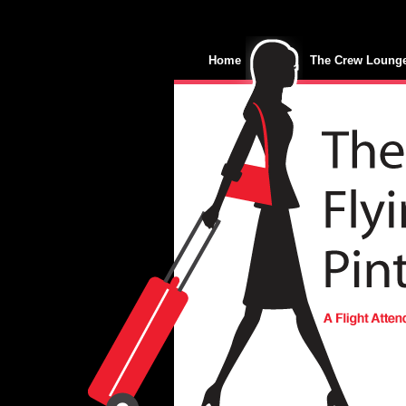
Home
The Crew Loung