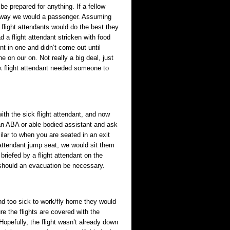
e prepared for anything. If a fellow
ame way we would a passenger. Assuming
 flight attendants would do the best they
d a flight attendant stricken with food
t in one and didn’t come out until
 on our on. Not really a big deal, just
k flight attendant needed someone to
th the sick flight attendant, and now
an ABA or able bodied assistant and ask
ilar to when you are seated in an exit
t attendant jump seat, we would sit them
briefed by a flight attendant on the
 should an evacuation be necessary.
d too sick to work/fly home they would
e the flights are covered with the
opefully, the flight wasn’t already down