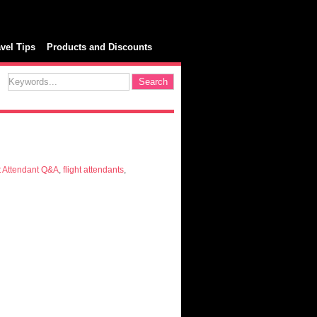
avel Tips
Products and Discounts
t Attendant Q&A
,
flight attendants
,