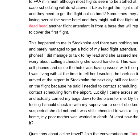
to FAA minimum although most flights seem to be staffed at 
case scheduling will do whatever it takes to get the flight staf
and they need to get the flight out on time? Sometimes they ar
laying over at the same hotel and they might pull that flight at
dead head
another flight attendant in from a base that will rep
to cover the first flight.
This happened to me in Stockholm and there was nothing nor
and barely managed to get a hold of my lead flight attendant.
phones! I did manage to talk to my lead and she assured me 
worry about calling scheduling she would handle it. This was a
cell phones and since the hotel was having issues with thei
I was living with at the time to tell her I wouldn’t be back on
arrived at the airport in Stockholm the next day, still not feel
on the flight because he said I needed to contact scheduling
contact scheduling from the airport. Luckily I came across a
and actually carried my bags down to the plane for me. By th
feeling I should check in with my supervisor to see if she k
suspected she did not and I was still scheduled to work a flight
home, my poor mother was worried to death. At least now ther
it?
Questions about airline travel? Join the conversation on
Face