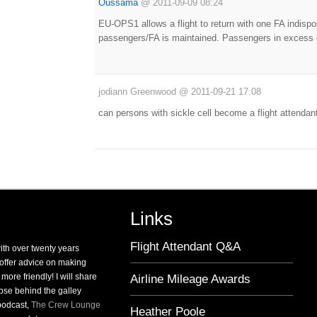
Oussama
@
2011-09-09 08:24
EU-OPS1 allows a flight to return with one FA indisp
passengers/FA is maintained. Passengers in excess o
jodiann Greenwood
@
2011-09-21 17:08
can persons with sickle cell become a flight attendan
Links
Flight Attendant Q&A
with over twenty years
o offer advice on making
 more friendly! I will share
Airline Mileage Awards
pse behind the galley
 podcast,
The Crew Lounge
Heather Poole