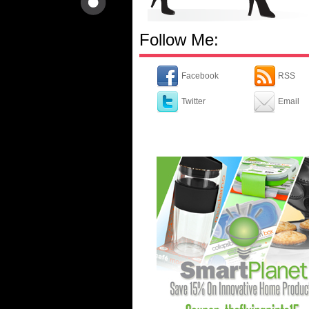
Follow Me:
Facebook
RSS
Twitter
Email