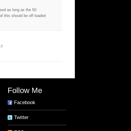
osed as long as the 50
f this should be off loaded
t?
Follow Me
Facebook
Twitter