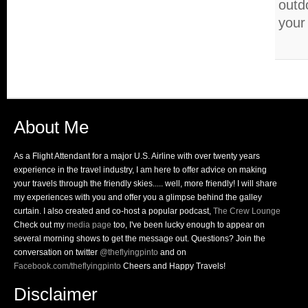
outdo
your
About Me
As a Flight Attendant for a major U.S. Airline with over twenty years
experience in the travel industry, I am here to offer advice on making
your travels through the friendly skies..... well, more friendly! I will share
my experiences with you and offer you a glimpse behind the galley
curtain. I also created and co-host a popular podcast,
The Crew Lounge
Check out my
media page
too, I've been lucky enough to appear on
several morning shows to get the message out. Questions? Join the
conversation on twitter
@theflyingpinto
and on
Facebook.com/theflyingpinto
Cheers and Happy Travels!
Disclaimer