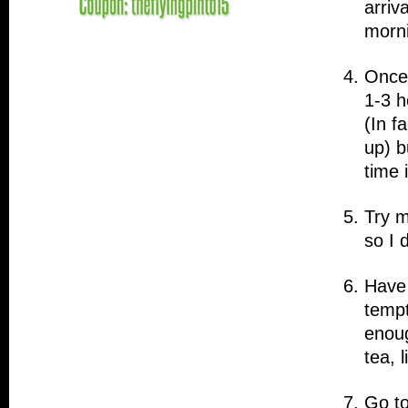
arriv
morni
Once 
1-3 h
(In f
up) b
time 
Try m
so I 
Have 
tempt
enoug
tea, 
Go to