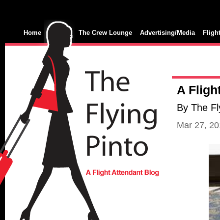
Home
The Crew Lounge
Advertising/Media
Fligh
A Fligh
By The Fl
Mar 27, 2