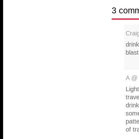
3 com
Crai
drink
blast
A
Ligh
trave
drin
some
patt
of tr