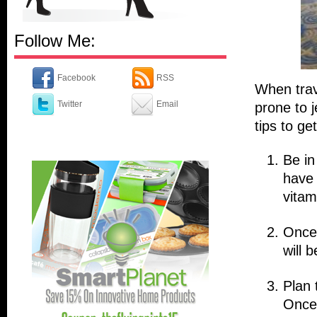
Follow Me:
Facebook
RSS
When trav
Twitter
Email
prone to j
tips to ge
Be in
have 
vitam
Once 
will b
Plan 
Once 