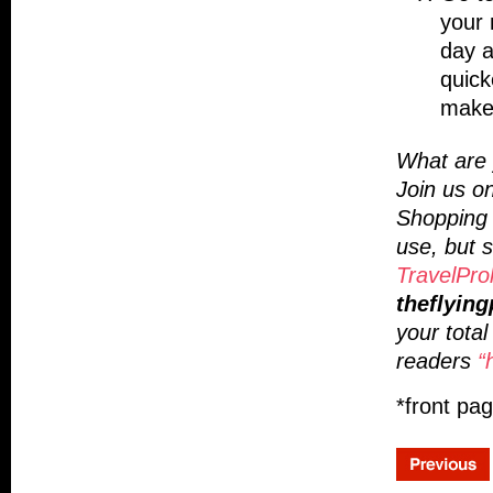
your 
day a
quick
make 
What are y
Join us o
Shopping 
use, but s
TravelPro
theflying
your tota
readers
“
*front pa