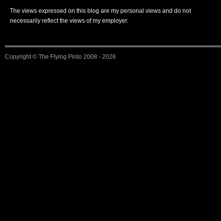
The views expressed on this blog are my personal views and do not
necessarily reflect the views of my employer.
Copyright ©
The Flying Pinto
2008 - 2026