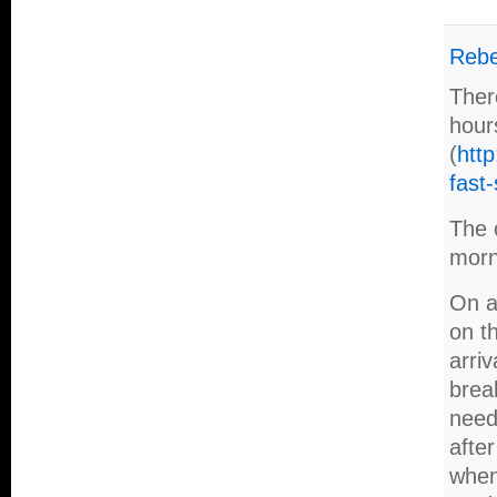
Reb
Ther
hour
(
http
fast-
The o
morn
On a 
on th
arriv
break
need
afte
when