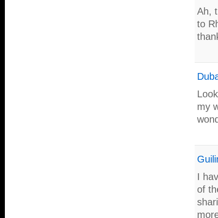
Ah, 
to R
than
Duba
Look
my w
wond
Guili
I ha
of th
shar
more