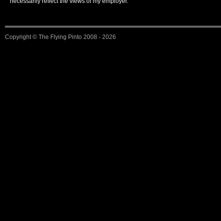
necessarily reflect the views of my employer.
Copyright ©
The Flying Pinto
2008 - 2026