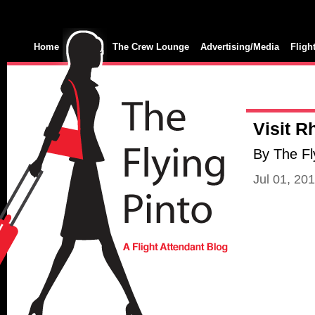
Home
The Crew Lounge
Advertising/Media
Fligh
Visit 
By The Fl
Jul 01, 20