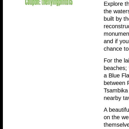
Explore t
the water
built by t
reconstru
monuments
and if you
chance to
For the l
beaches; 
a Blue Fl
between F
Tsambika 
nearby tav
A beautifu
on the we
themselve