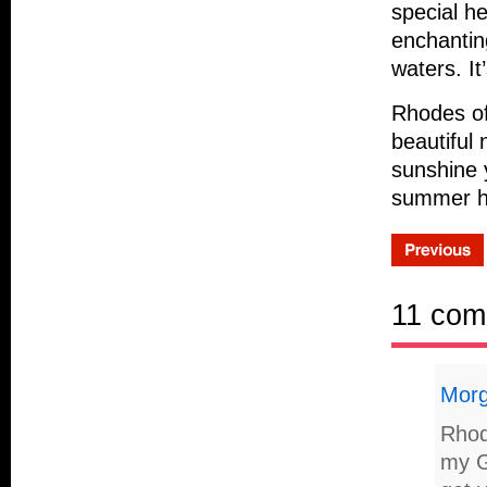
special h
enchanting
waters. I
Rhodes off
beautiful
sunshine 
summer ho
11 com
Mor
Rhode
my G