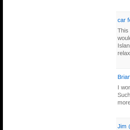
car f
This
woul
Isla
rela
Brian
I wo
Such
more
Jim