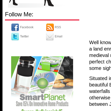
Follow Me:
Facebook
RSS
Twitter
Email
Well known
a land en
medieval 
perfect c
some sigh
Situated i
beautiful 
waterfalls
otherwise
between 