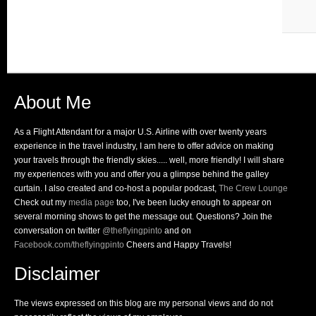
About Me
As a Flight Attendant for a major U.S. Airline with over twenty years
experience in the travel industry, I am here to offer advice on making
your travels through the friendly skies..... well, more friendly! I will share
my experiences with you and offer you a glimpse behind the galley
curtain. I also created and co-host a popular podcast,
The Crew Lounge
Check out my
media page
too, I've been lucky enough to appear on
several morning shows to get the message out. Questions? Join the
conversation on twitter
@theflyingpinto
and on
Facebook.com/theflyingpinto
Cheers and Happy Travels!
Disclaimer
The views expressed on this blog are my personal views and do not