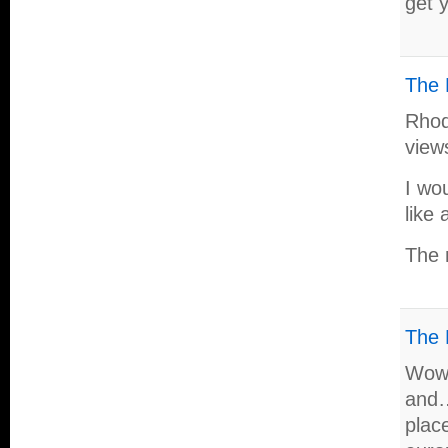
get 
The 
Rhode
view
I wou
like 
The 
The 
Wow 
and…
plac