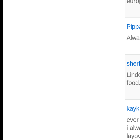
euro
Pipp
Alwa
sher
Lind
food
kayk
ever
i al
layov