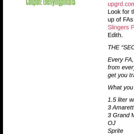
upgrd.co
Look for t
up of FAs 
Slingers 
Edith.
THE “SE
Every FA,
from ever
get you t
What you 
1.5 liter 
3 Amaretto
3 Grand
OJ
Sprite