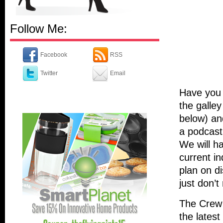
Follow Me:
Facebook
RSS
Twitter
Email
Have you 
the galley
below) an
a podcast
We will h
current i
plan on d
just don’t
The Crew 
the latest