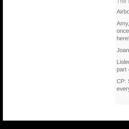
The 
Airb
Amy,
once 
here
Joan
Lisl
part
CP: 
ever