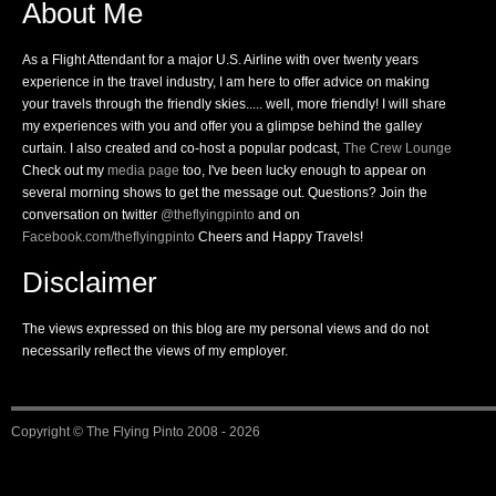
About Me
As a Flight Attendant for a major U.S. Airline with over twenty years
experience in the travel industry, I am here to offer advice on making
your travels through the friendly skies..... well, more friendly! I will share
my experiences with you and offer you a glimpse behind the galley
curtain. I also created and co-host a popular podcast,
The Crew Lounge
Check out my
media page
too, I've been lucky enough to appear on
several morning shows to get the message out. Questions? Join the
conversation on twitter
@theflyingpinto
and on
Facebook.com/theflyingpinto
Cheers and Happy Travels!
Disclaimer
The views expressed on this blog are my personal views and do not
necessarily reflect the views of my employer.
Copyright ©
The Flying Pinto
2008 - 2026