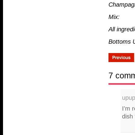
Champag
Mix:
All ingre
Bottoms U
7 com
upu
I'm 
dish 