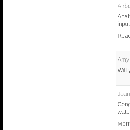
Airb
Ahah
inpu
Read
Amy
Will
Joan
Cong
watch
Merr