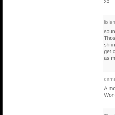
xo
lisl
sound
Those
shri
get 
as m
came
A mo
Wond