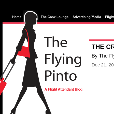
Home
The Crew Lounge
Advertising/Media
Fligh
THE C
By The Fl
Dec 21, 2