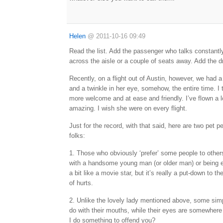
Helen
@
2011-10-16 09:49
Read the list. Add the passenger who talks constantly,
across the aisle or a couple of seats away. Add the 
Recently, on a flight out of Austin, however, we had a
and a twinkle in her eye, somehow, the entire time. I
more welcome and at ease and friendly. I’ve flown a l
amazing. I wish she were on every flight.
Just for the record, with that said, here are two pet 
folks:
1. Those who obviously ‘prefer’ some people to others.
with a handsome young man (or older man) or being 
a bit like a movie star, but it’s really a put-down to the
of hurts.
2. Unlike the lovely lady mentioned above, some simpl
do with their mouths, while their eyes are somewhere
I do something to offend you?