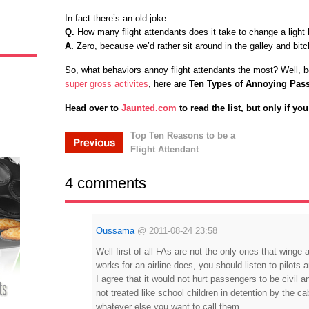
In fact there’s an old joke:
Q.
How many flight attendants does it take to change a light 
A.
Zero, because we’d rather sit around in the galley and bitch
So, what behaviors annoy flight attendants the most? Well, 
super gross activites
, here are
Ten Types of Annoying Pas
Head over to
Jaunted.com
to read the list, but only if yo
Top Ten Reasons to be a
Flight Attendant
4 comments
Oussama
@
2011-08-24 23:58
Well first of all FAs are not the only ones that winge
works for an airline does, you should listen to pilots 
I agree that it would not hurt passengers to be civil and
not treated like school children in detention by the c
whatever else you want to call them.