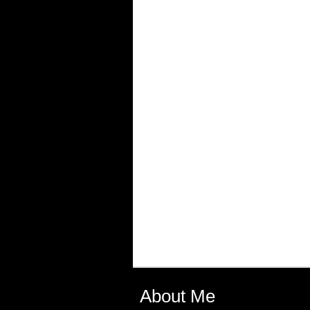
About Me