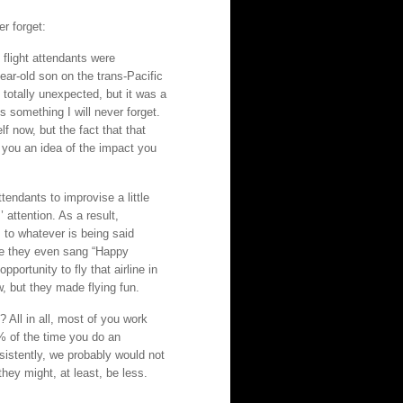
er forget:
flight attendants were
ear-old son on the trans-Pacific
s totally unexpected, but it was a
s something I will never forget.
 now, but the fact that that
 you an idea of the impact you
tendants to improvise a little
attention. As a result,
 to whatever is being said
ce they even sang “Happy
portunity to fly that airline in
w, but they made flying fun.
? All in all, most of you work
% of the time you do an
onsistently, we probably would not
hey might, at least, be less.