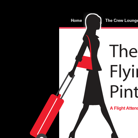
Home
The Crew Loung