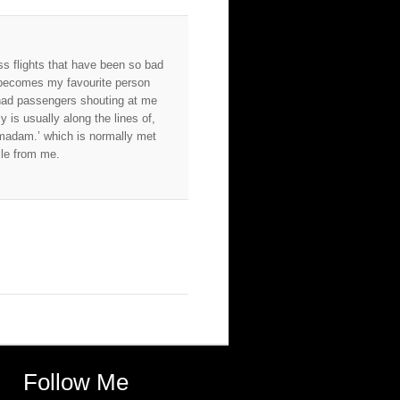
s flights that have been so bad
u becomes my favourite person
had passengers shouting at me
 is usually along the lines of,
madam.’ which is normally met
ile from me.
Follow Me