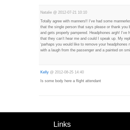
Natalie
@
2012-07-21 10:10
Totally agree with manners!! I’ve had some mannerles
that the single person that says please or thank yo
and gets properly pampered. Headphones argh! I’ve 
that they can’t hear me and could I speak up. My reply
‘parhaps you would like to remove your headphones 
with a laugh from the passenger and a painted on sm
Kelly
@
2012-08-25 14:40
Is some body here a flight attendant
Links