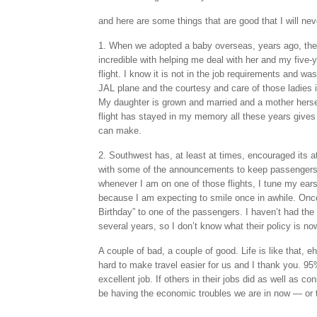
and here are some things that are good that I will nev
1. When we adopted a baby overseas, years ago, the 
incredible with helping me deal with her and my five-y
flight. I know it is not in the job requirements and wa
JAL plane and the courtesy and care of those ladies i
My daughter is grown and married and a mother herself
flight has stayed in my memory all these years gives
can make.
2. Southwest has, at least at times, encouraged its at
with some of the announcements to keep passengers’ 
whenever I am on one of those flights, I tune my ears
because I am expecting to smile once in awhile. On
Birthday” to one of the passengers. I haven’t had the op
several years, so I don’t know what their policy is no
A couple of bad, a couple of good. Life is like that, eh
hard to make travel easier for us and I thank you. 95
excellent job. If others in their jobs did as well as c
be having the economic troubles we are in now — or t