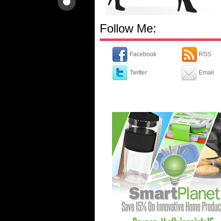
Follow Me:
Facebook
RSS
Twitter
Email