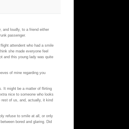
 and loudly, to a friend either
drunk passenger.
 flight attendent who had a smile
 think she made everyone feel
ot and this young lady was quite
peeves of mine regarding you
 It might be a matter of flirting
extra nice to someone who looks
 rest of us, and, actually, it kind
y refuse to smile at all, or only
 between bored and glaring. Did