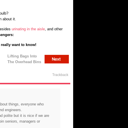
bulb?
 about it.
besides
urinating in the aisle
, and other
sengers:
u really want to know!
Lifting Bags Into
The Overhead Bins
Trackback
 about things, everyone who
and engineers.
 polite but it is nice if we are
abin seniors, managers or