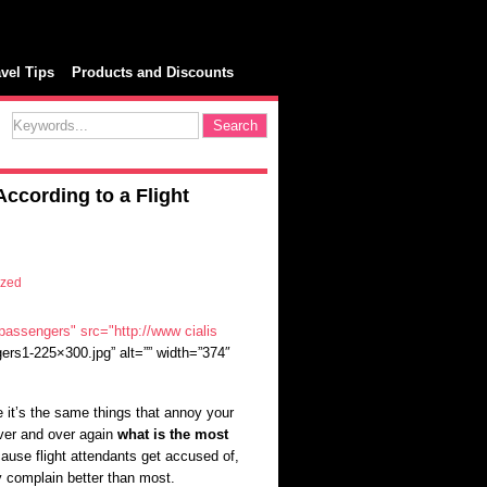
avel Tips
Products and Discounts
ccording to a Flight
ized
"passengers" src="http://www
cialis
ers1-225×300.jpg” alt=”” width=”374″
 it’s the same things that annoy your
over and over again
what is the most
cause flight attendants get accused of,
 complain better than most.