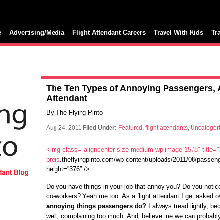
e
Advertising/Media
Flight Attendant Careers
Travel With Kids
Tr
The Ten Types of Annoying Passengers, A
Attendant
By The Flying Pinto
Aug 24, 2011
Filed Under:
Featured
,
flight attendants
,
Uncategor
<img class="aligncenter size-medium wp-image-1578" title=
preis
.theflyingpinto.com/wp-content/uploads/2011/08/passeng
height=”376″ />
Do you have things in your job that annoy you? Do you notice
co-workers? Yeah me too. As a flight attendant I get asked 
annoying things passengers do?
I always tread lightly, be
well, complaining too much. And, believe me we can probably