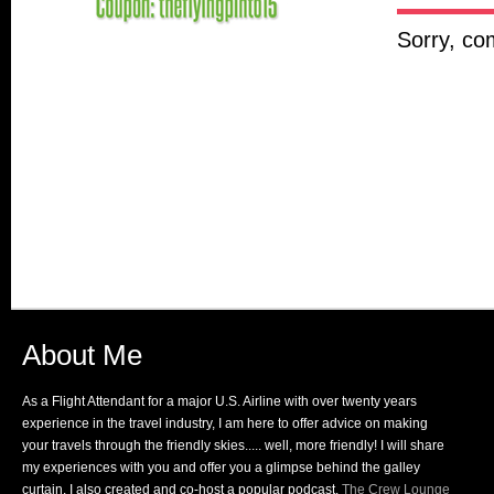
Sorry, co
About Me
As a Flight Attendant for a major U.S. Airline with over twenty years
experience in the travel industry, I am here to offer advice on making
your travels through the friendly skies..... well, more friendly! I will share
my experiences with you and offer you a glimpse behind the galley
curtain. I also created and co-host a popular podcast,
The Crew Lounge