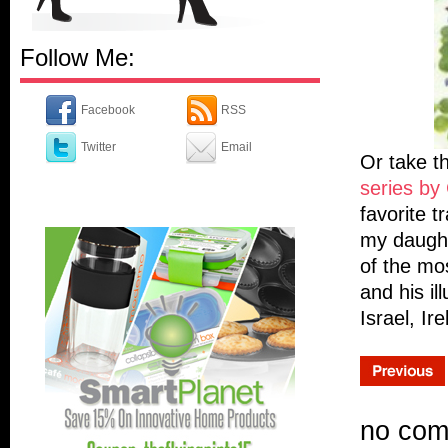
Follow Me:
Facebook
RSS
Twitter
Email
Or take t
series by 
favorite t
my daught
of the mos
and his il
Israel, Ir
no co