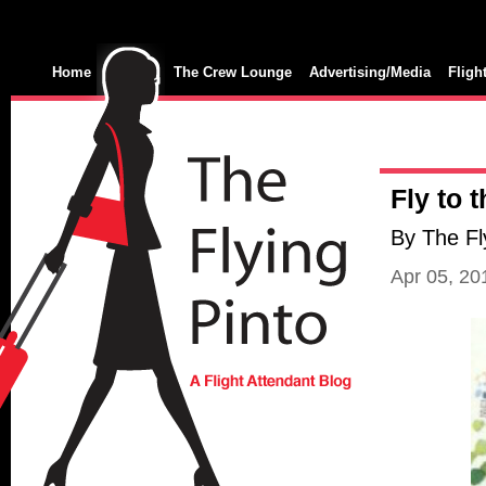
Home
The Crew Lounge
Advertising/Media
Fligh
Fly to 
By The Fl
Apr 05, 2