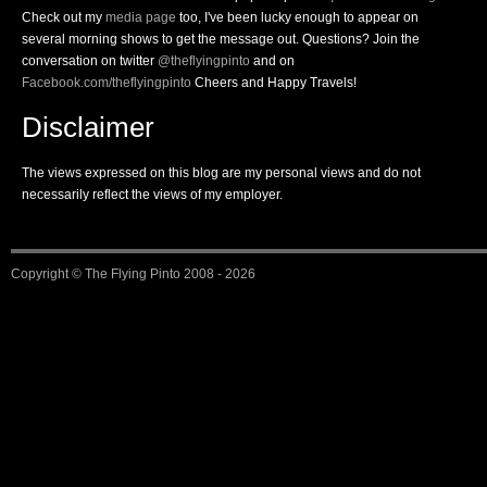
Check out my
media page
too, I've been lucky enough to appear on
several morning shows to get the message out. Questions? Join the
conversation on twitter
@theflyingpinto
and on
Facebook.com/theflyingpinto
Cheers and Happy Travels!
Disclaimer
The views expressed on this blog are my personal views and do not
necessarily reflect the views of my employer.
Copyright ©
The Flying Pinto
2008 - 2026