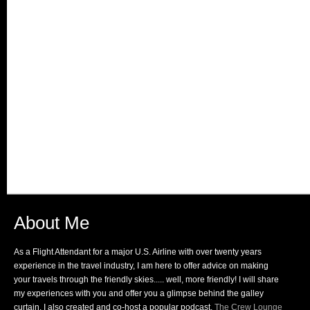
About Me
As a Flight Attendant for a major U.S. Airline with over twenty years
experience in the travel industry, I am here to offer advice on making
your travels through the friendly skies..... well, more friendly! I will share
my experiences with you and offer you a glimpse behind the galley
curtain. I also created and co-host a popular podcast,
The Crew Lounge