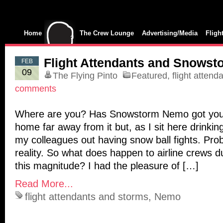
Home
The Crew Lounge
Advertising/Media
Fligh
Flight Attendants and Snowst
FEB
09
The Flying Pinto
Featured
,
flight attend
comments
Where are you? Has Snowstorm Nemo got you
home far away from it but, as I sit here drinkin
my colleagues out having snow ball fights. Pro
reality. So what does happen to airline crews d
this magnitude? I had the pleasure of […]
Read More...
flight attendants and storms
,
Nemo