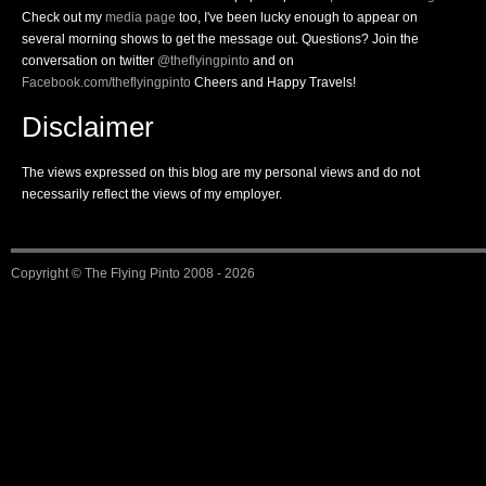
Check out my
media page
too, I've been lucky enough to appear on
several morning shows to get the message out. Questions? Join the
conversation on twitter
@theflyingpinto
and on
Facebook.com/theflyingpinto
Cheers and Happy Travels!
Disclaimer
The views expressed on this blog are my personal views and do not
necessarily reflect the views of my employer.
Copyright ©
The Flying Pinto
2008 - 2026