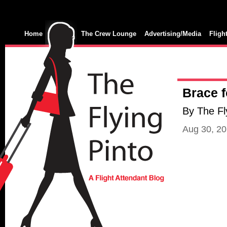
Home
The Crew Lounge
Advertising/Media
Fligh
Brace f
By The Fl
Aug 30, 2