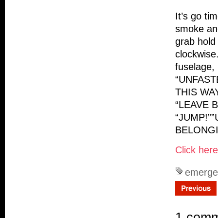
It’s go ti
smoke and
grab hold
clockwise
fuselage,
“UNFAST
THIS WAY
“LEAVE B
“JUMP!”
BELONGI
Click her
emerge
1 com