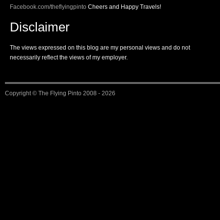
Facebook.com/theflyingpinto
Cheers and Happy Travels!
Disclaimer
The views expressed on this blog are my personal views and do not
necessarily reflect the views of my employer.
Copyright ©
The Flying Pinto
2008 - 2026