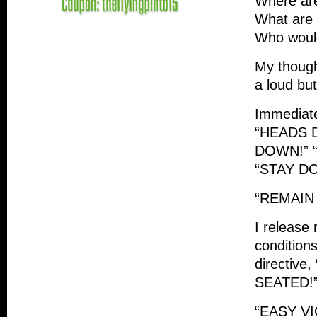
Where are
What are
Who would
My though
a loud bu
Immediat
“HEADS 
DOWN!” 
“STAY D
“REMAIN
I release
condition
directiv
SEATED!
“EASY VI