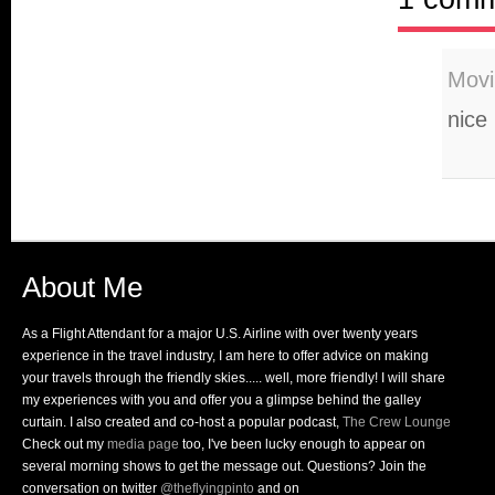
Movi
nice
About Me
As a Flight Attendant for a major U.S. Airline with over twenty years
experience in the travel industry, I am here to offer advice on making
your travels through the friendly skies..... well, more friendly! I will share
my experiences with you and offer you a glimpse behind the galley
curtain. I also created and co-host a popular podcast,
The Crew Lounge
Check out my
media page
too, I've been lucky enough to appear on
several morning shows to get the message out. Questions? Join the
conversation on twitter
@theflyingpinto
and on