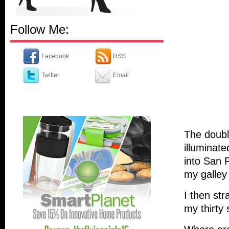
Follow Me:
Facebook
RSS
Twitter
Email
The double
illuminate
into San 
my galley 
I then st
my thirty