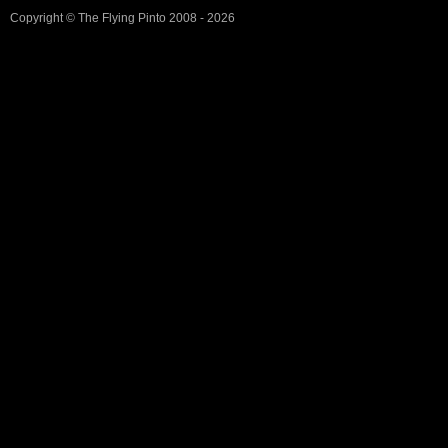
Copyright ©
The Flying Pinto
2008 - 2026