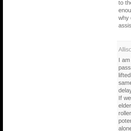
to t
enoug
why 
assi
Alli
I am 
pass
lifte
same
dela
If w
elde
rolle
poten
alone