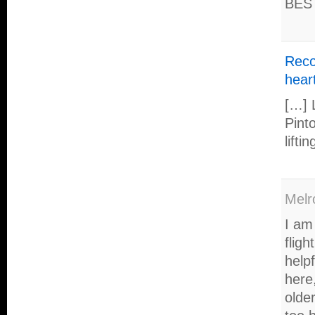
BES
Reco
hear
[…] 
Pint
lifti
Melr
I am
flig
help
here,
older