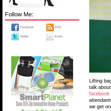
Follow Me:
Facebook
RSS
Twitter
Email
Lifting ba
talk abou
facebook
attendants
we get on