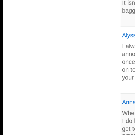
It is
bagg
Alys
I al
anno
once 
on to
your
Anna
When
I do 
get 