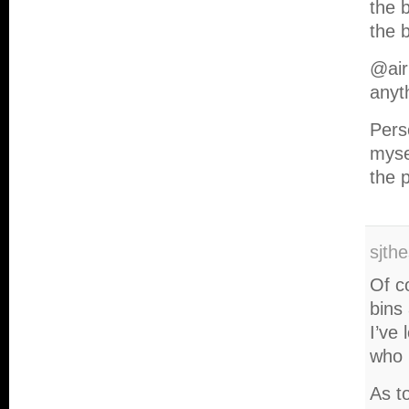
the b
the b
@air
anyt
Perso
myse
the 
sjth
Of c
bins 
I’ve
who 
As to