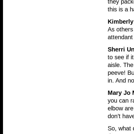
they packe
this is a 
Kimberly
As others
attendant
Sherri U
to see if 
aisle. Th
peeve! Bu
in. And no
Mary Jo 
you can ra
elbow are 
don’t have
So, what d