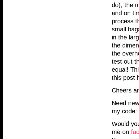
do), the m
and on ti
process t
small bag
in the lar
the dimen
the overh
test out 
equal! Th
this post 
Cheers an
Need new
my code: 
Would you
me on
fa