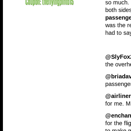
so much. 
both sides
passenge
was the re
had to sa
@SlyFox
the overh
@briadav
passenge
@airline
for me. Ma
@enchant
for the fl
to make 