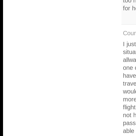
too 
for 
Cour
I jus
situ
allw
one 
have
trave
woul
more
flig
not 
pass
able