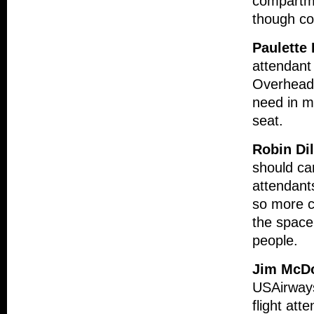
compartme
though co
Paulette
attendant 
Overhead 
need in m
seat.
Robin Di
should car
attendant
so more ca
the space 
people.
Jim McD
USAirways
flight att