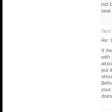
not b
seat 
Terri
Re: 
If t
with
airp
put i
shou
Befor
your 
does