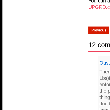
You can a
UPGRD.co
12 co
Ous
Ther
Lbs)
enfor
the p
thin
due t