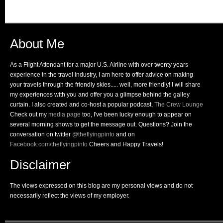
About Me
As a Flight Attendant for a major U.S. Airline with over twenty years
experience in the travel industry, I am here to offer advice on making
your travels through the friendly skies..... well, more friendly! I will share
my experiences with you and offer you a glimpse behind the galley
curtain. I also created and co-host a popular podcast,
The Crew Lounge
Check out my
media page
too, I've been lucky enough to appear on
several morning shows to get the message out. Questions? Join the
conversation on twitter
@theflyingpinto
and on
Facebook.com/theflyingpinto
Cheers and Happy Travels!
Disclaimer
The views expressed on this blog are my personal views and do not
necessarily reflect the views of my employer.