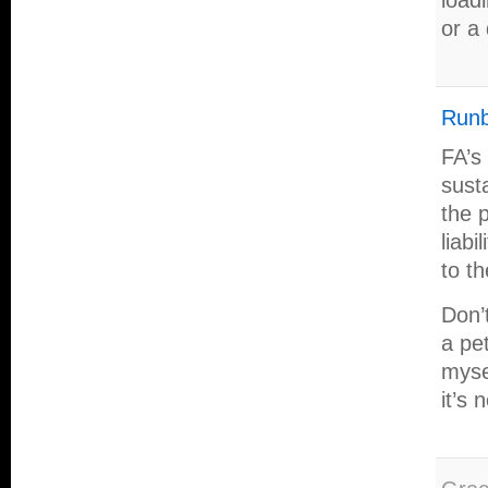
load
or a
Runb
FA’s
sust
the 
liabi
to t
Don’
a pe
mysel
it’s 