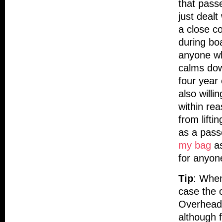
that pass
just dealt
a close co
during bo
anyone wh
calms dow
four year 
also willi
within rea
from lifti
as a pass
my bag
as
for anyone
Tip
: When
case the 
Overhead 
although f