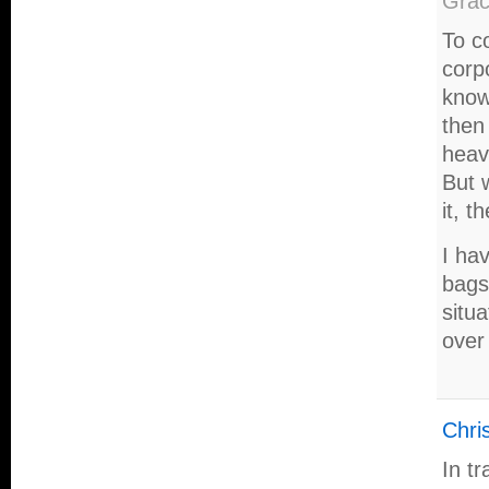
Gra
To c
corp
know 
then
heav
But 
it, 
I hav
bags
situ
over 
Chris
In t