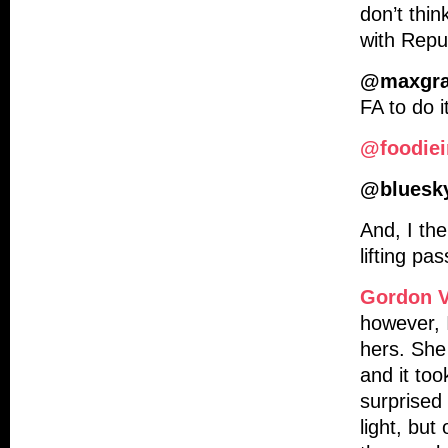
don’t thin
with Repub
@maxgr
FA to do it
@foodiei
@bluesk
And, I th
lifting pa
Gordon V
however, 
hers. She
and it too
surprised
light, but