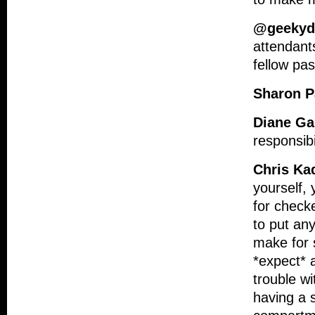
@geeky
attendants
fellow pa
Sharon 
Diane Ga
responsibi
Chris Ka
yourself, 
for check
to put any
make for 
*expect* a
trouble w
having a s