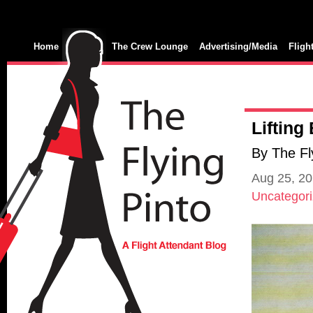
Home
The Crew Lounge
Advertising/Media
Fligh
Lifting
By The Fl
Aug 25, 2
Uncategor