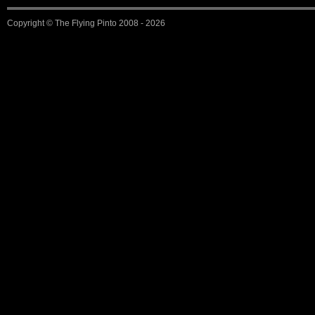
Copyright ©
The Flying Pinto
2008 - 2026