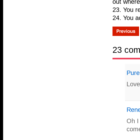
out where
23. You re
24. You ac
23 co
Pure
Love 
Ren
Oh I
come