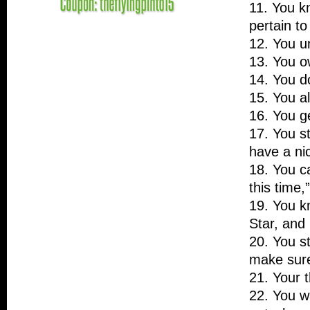
11. You k
pertain to
12. You u
13. You ow
14. You do
15. You a
16. You ge
17. You st
have a n
18. You c
this time,
19. You k
Star, and
20. You st
make sure
21. Your 
22. You wa