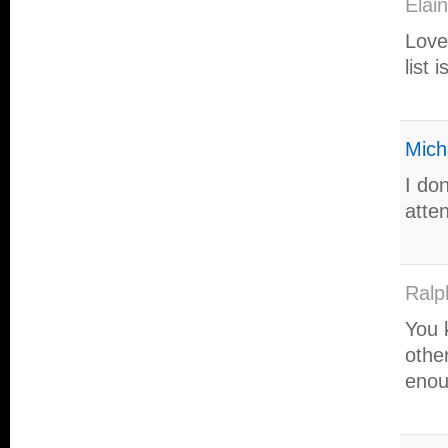
Elai
Love
list 
Mich
I don
atte
Ralp
You 
othe
enou