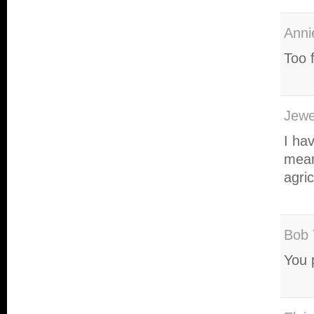
Anni
Too 
Jewe
I hav
mean
agric
Bob 
You 