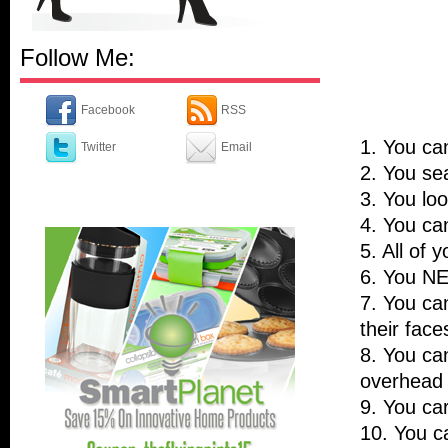
Follow Me:
Facebook
RSS
1. You ca
Twitter
Email
2. You sea
3. You loo
4. You can
5. All of
6. You N
7. You ca
their face
8. You can
overhead 
9. You car
10. You c