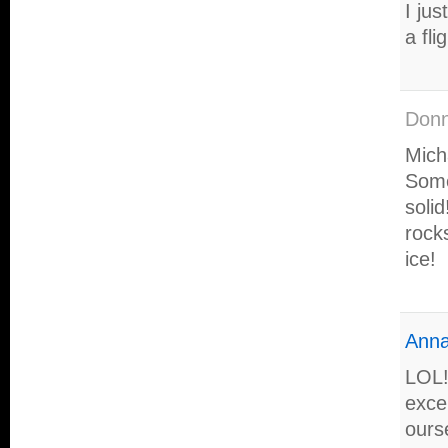
I jus
a fl
Donn
Mich
Some
solid
rock
ice!
Anna
LOL!
exce
ours