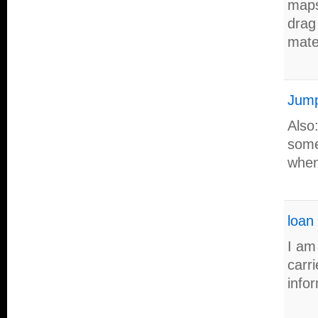
maps
drag
mater
Jump
Also
some
when
loan
I am
carri
info