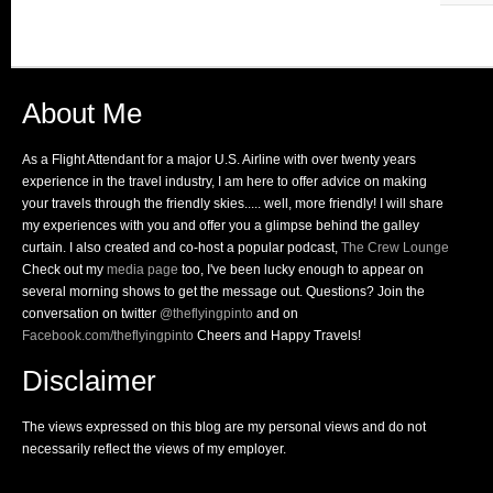
About Me
As a Flight Attendant for a major U.S. Airline with over twenty years
experience in the travel industry, I am here to offer advice on making
your travels through the friendly skies..... well, more friendly! I will share
my experiences with you and offer you a glimpse behind the galley
curtain. I also created and co-host a popular podcast,
The Crew Lounge
Check out my
media page
too, I've been lucky enough to appear on
several morning shows to get the message out. Questions? Join the
conversation on twitter
@theflyingpinto
and on
Facebook.com/theflyingpinto
Cheers and Happy Travels!
Disclaimer
The views expressed on this blog are my personal views and do not
necessarily reflect the views of my employer.