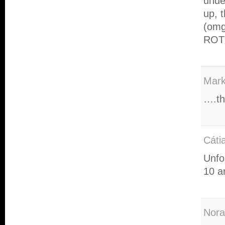
unde
up, 
(omg
ROT
Mar
….th
Cáti
Unfo
10 a
Nora