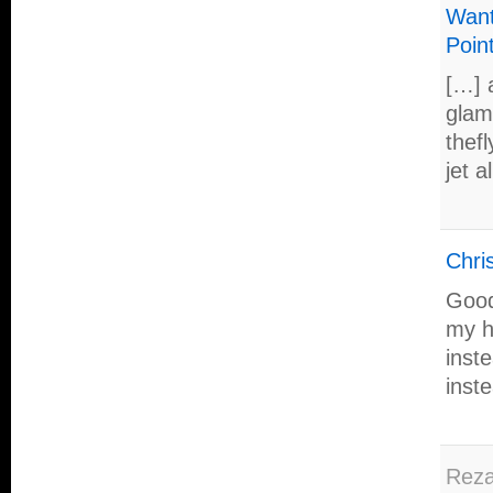
Want
Poin
[…] 
glamo
thef
jet a
Chris
Good
my h
inst
inste
Rez