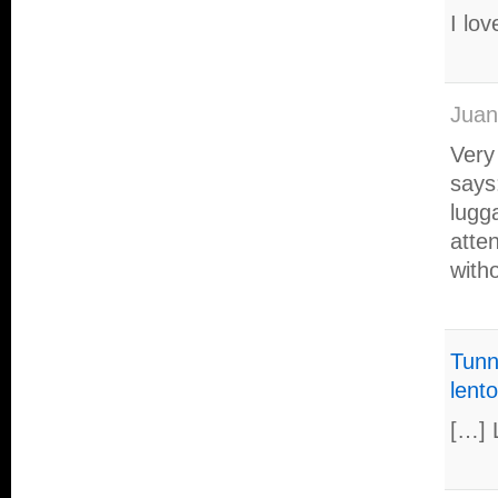
I lov
Juan
Very 
says
lugga
atte
with
Tunni
lento
[…] 