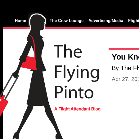
Home
The Crew Lounge
Advertising/Media
Fligh
You Kno
By The Fl
Apr 27, 2