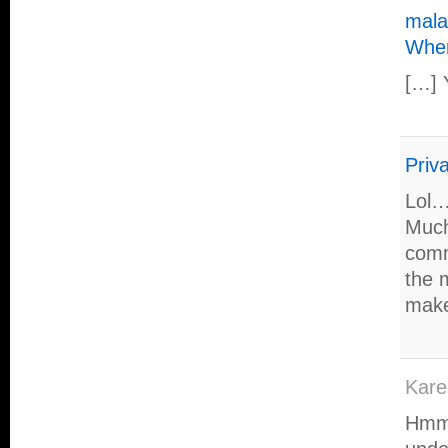
mala
Whe
[…] 
Priva
Lol…
Much
comm
the m
make
Kare
Hmmm