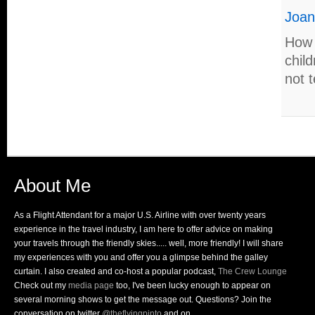
Joa
How 
child
not t
About Me
As a Flight Attendant for a major U.S. Airline with over twenty years
experience in the travel industry, I am here to offer advice on making
your travels through the friendly skies..... well, more friendly! I will share
my experiences with you and offer you a glimpse behind the galley
curtain. I also created and co-host a popular podcast,
The Crew Lounge
Check out my
media page
too, I've been lucky enough to appear on
several morning shows to get the message out. Questions? Join the
conversation on twitter
@theflyingpinto
and on