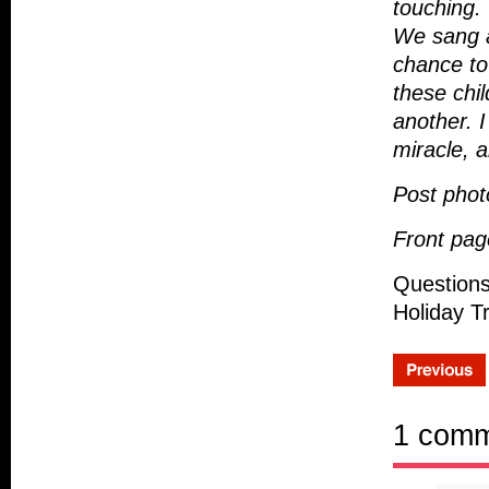
touching.
We sang a
chance to 
these chil
another. 
miracle, a
Post phot
Front pag
Questions
Holiday T
1 com