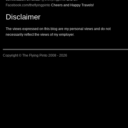
Facebook.com/theflyingpinto
Cheers and Happy Travels!
Disclaimer
The views expressed on this blog are my personal views and do not
necessarily reflect the views of my employer.
Copyright ©
The Flying Pinto
2008 - 2026