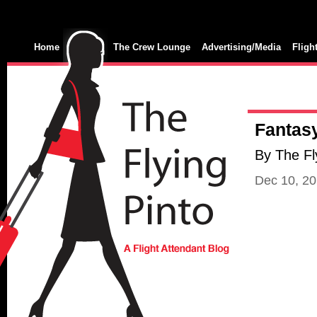
Home
The Crew Lounge
Advertising/Media
Fligh
Fantasy
By The Fl
Dec 10, 2