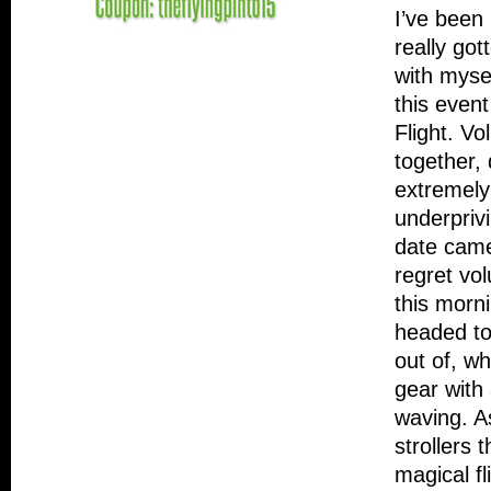
I’ve been
really go
with myse
this event
Flight. Vo
together,
extremely
underprivi
date came
regret vo
this morni
headed to 
out of, w
gear with
waving. As
strollers 
magical fl