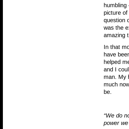
humbling 
picture of
question 
was the e
amazing t
In that m
have been
helped me
and I cou
man. My h
much now a
be.
“We do no
power we 