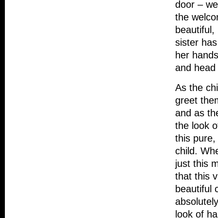
door – we
the welcom
beautiful,
sister has
her hands
and head 
As the chi
greet them
and as the
the look o
this pure
child. Whe
just this
that this 
beautiful 
absolutel
look of h