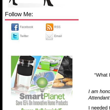
Follow Me:
Facebook
RSS
Twitter
Email
“What I
I am honor
Attendan
I needed 