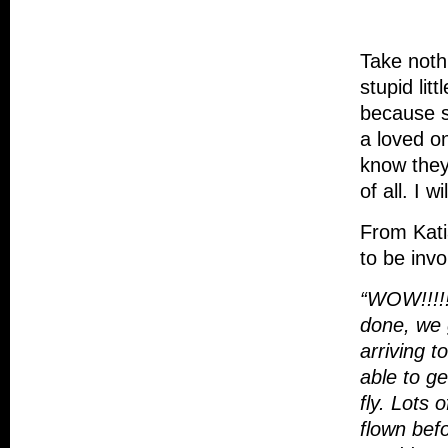
Take noth
stupid lit
because s
a loved on
know they
of all. I 
From Kat
to be invo
“WOW!!!!!
done, we 
arriving t
able to ge
fly. Lots 
flown bef