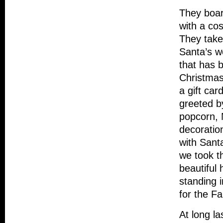
They board
with a co
They take
Santa’s w
that has b
Christmas
a gift car
greeted b
popcorn, 
decoration
with Sant
we took t
beautiful
standing 
for the Fa
At long la