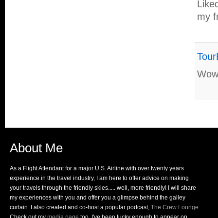
Like
my f
Tour
Wow 
About Me
As a Flight Attendant for a major U.S. Airline with over twenty years
experience in the travel industry, I am here to offer advice on making
your travels through the friendly skies..... well, more friendly! I will share
my experiences with you and offer you a glimpse behind the galley
curtain. I also created and co-host a popular podcast,
The Crew Lounge
Check out my
media page
too, I've been lucky enough to appear on