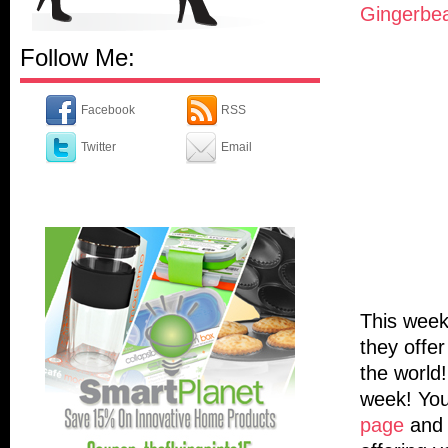
Gingerbe
Follow Me:
Facebook
RSS
Twitter
Email
This week
they offer
the world
week! You
page
and 