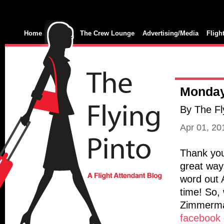
Home
The Crew Lounge
Advertising/Media
Fligh
Monday
By The Fl
Apr 01, 2
Thank you
great way
word out 
time! So, 
Zimmerman
facebook