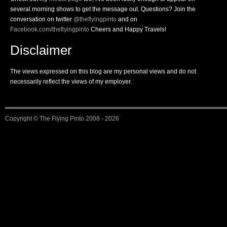
several morning shows to get the message out. Questions? Join the
conversation on twitter
@theflyingpinto
and on
Facebook.com/theflyingpinto
Cheers and Happy Travels!
Disclaimer
The views expressed on this blog are my personal views and do not
necessarily reflect the views of my employer.
Copyright ©
The Flying Pinto
2008 - 2026