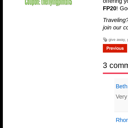
offering 
FP20
! Go
Traveling
join our 
give away
,
3 com
Beth
Very
Rhon