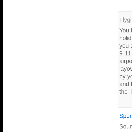
Flygi
You f
holi
you 
9-11 
airpo
layo
by yo
and 
the l
Spen
Sound