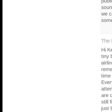
publ
sound
we c
some
The 
Hi Ke
tiny 
airl
reme
time 
Ever
atte
are d
still
just 