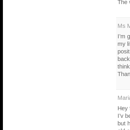
The w
Ms 
I’m g
my l
posit
back
think
Than
Mari
Hey 
I’v b
but 