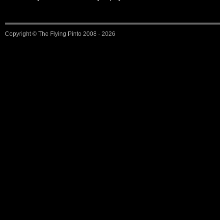
Copyright ©
The Flying Pinto
2008 - 2026