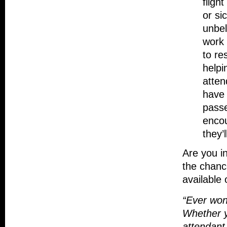
fligh
or si
unbel
work 
to re
helpi
atten
have 
passe
enco
they’
Are you i
the chance
available
“Ever wond
Whether y
attendant