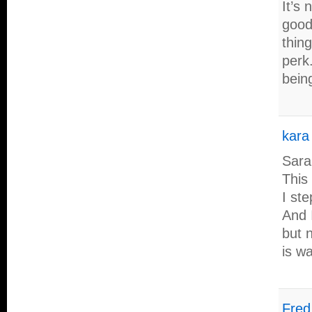
It’s 
good 
thing
perk.
bein
kara
Sara
This 
I ste
And I
but 
is w
Fred