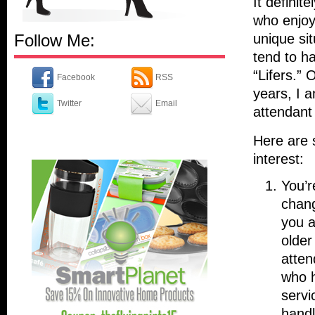
It definit
who enjoy
Follow Me:
unique sit
tend to h
“Lifers.” 
Facebook
RSS
years, I a
Twitter
Email
attendant 
Here are 
interest:
You’r
chang
you a
older
atten
who h
servi
handli