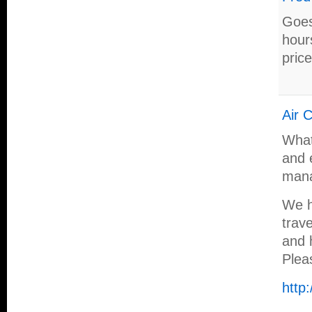
Goes
hour
price
Air 
What
and 
mana
We h
trav
and h
Plea
http