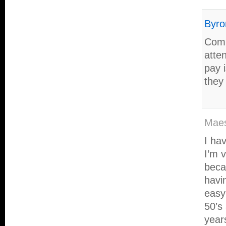
Byro
Comi
atte
pay 
they
Maes
I hav
I’m v
beca
havi
easy 
50’s
years