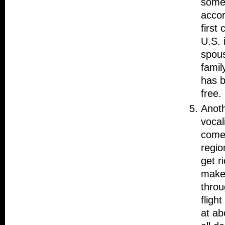
somet
accor
first
U.S. 
spous
famil
has b
free.
Anoth
vocal
comes
regio
get r
make 
throu
fligh
at ab