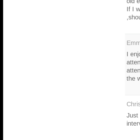
old 
If I 
,sho
Em
I enj
atten
atten
the 
Chri
Just
inte