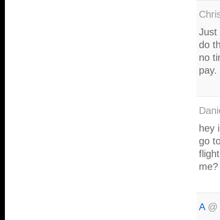
Chri
Just
do t
no t
pay.
Dani
hey 
go to
flig
me?
A