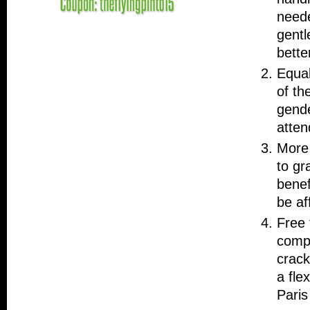
neede
gentl
bette
Equal
of th
gende
atten
More 
to gr
benef
be af
Free 
compl
crack
a fle
Paris