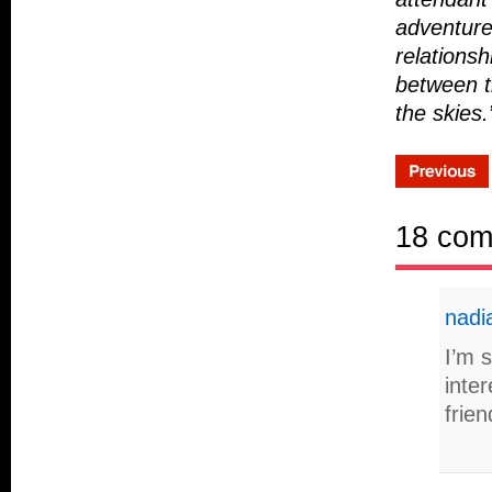
adventure
relationsh
between t
the skies.
18 co
nadi
I’m s
inter
frien