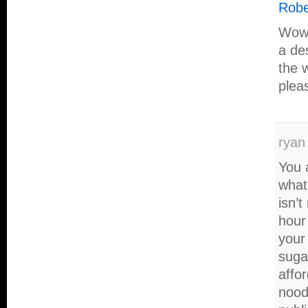
Robe
Wow,
a des
the 
plea
ryan
You 
what
isn’t
hour
your
suga
affo
nood