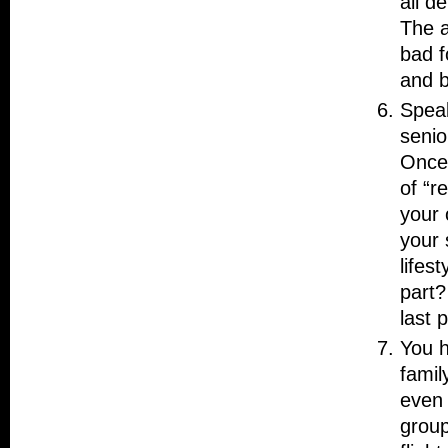
all d
The a
bad fo
and b
Speak
senio
Once 
of “r
your 
your 
lifes
part?
last 
You h
famil
even 
group