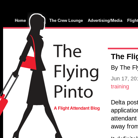
Home
The Crew Lounge
Advertising/Media
Fligh
The Fli
By The Fl
Jun 17, 2
training
Delta post
applicatio
attendant 
away fro