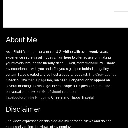
About Me
As a Flight Attendant for a major U.S. Airline with over twenty years
experience in the travel industry, I am here to offer advice on making
your travels through the friendly skies..... well, more friendly! I will share
my experiences with you and offer you a glimpse behind the galley
curtain. I also created and co-host a popular podcast,
The Crew Lounge
Check out my
media page
too, I've been lucky enough to appear on
several morning shows to get the message out. Questions? Join the
conversation on twitter
@theflyingpinto
and on
Facebook.com/theflyingpinto
Cheers and Happy Travels!
Disclaimer
The views expressed on this blog are my personal views and do not
necessarily reflect the views of my employer.