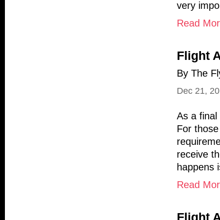
very impo
Read More
Flight 
By The Fl
Dec 21, 2
As a final
For those
requiremen
receive t
happens is
Read More
Flight 