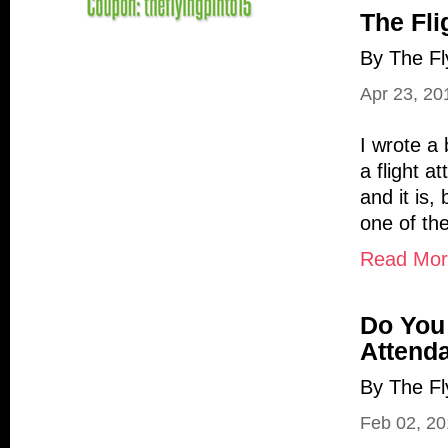
The Fli
By The Fl
Apr 23, 20
I wrote a 
a flight a
and it is,
one of the
Read More
Do You 
Attend
By The Fl
Feb 02, 2