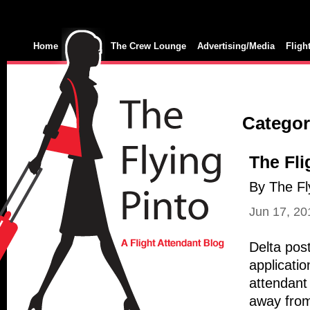
Home
The Crew Lounge
Advertising/Media
Fligh
Category
The Fli
By The Fl
Jun 17, 20
Delta post
applicatio
attendant 
away from