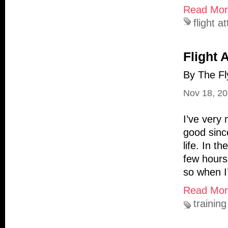
Read More
flight a
Flight 
By The Fl
Nov 18, 2
I’ve very
good sinc
life. In t
few hours
so when I
Read More
training