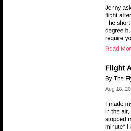
Jenny ask
flight att
The short 
degree bu
require y
Read More
Flight 
By The Fl
Aug 18, 2
I made my
in the air
stopped m
minute” f