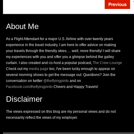
About Me
As a Flight Attendant for a major U.S. Airline with over twenty years
experience in the travel industry, I am here to offer advice on making
your travels through the friendly skies..... well, more friendly! I will share
my experiences with you and offer you a glimpse behind the galley
curtain. I also created and co-host a popular podcast,
The Crew Lounge
Check out my
media page
too, I've been lucky enough to appear on
several morning shows to get the message out. Questions? Join the
conversation on twitter
@theflyingpinto
and on
Facebook.com/theflyingpinto
Cheers and Happy Travels!
Disclaimer
The views expressed on this blog are my personal views and do not
necessarily reflect the views of my employer.