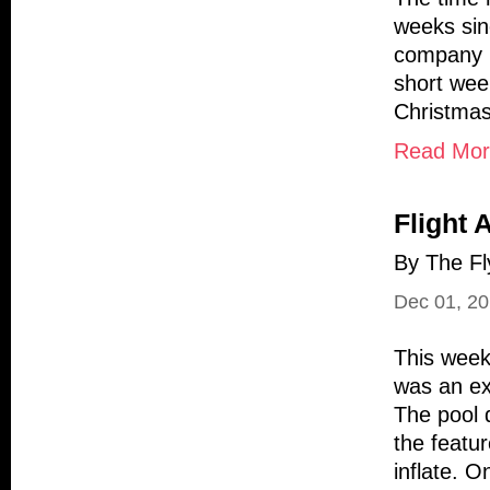
weeks sin
company (
short wee
Christmas
Read More
Flight 
By The Fl
Dec 01, 2
This week 
was an exc
The pool d
the featur
inflate. O