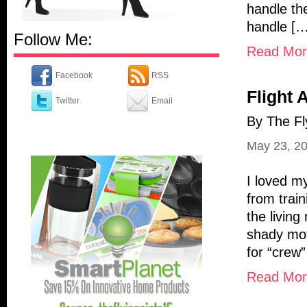
handle th
handle […
Follow Me:
Read More
Facebook
RSS
Flight 
Twitter
Email
By The Fl
May 23, 2
I loved my
from trai
the livin
shady mote
for “crew
Read More