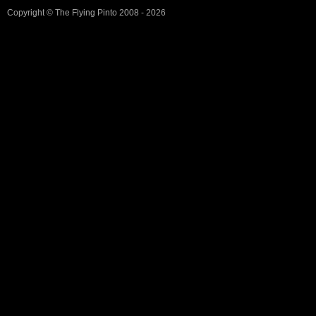
Copyright ©
The Flying Pinto
2008 - 2026