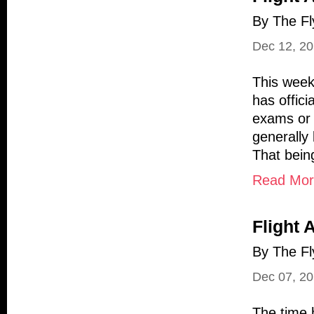
By The Fl
Dec 12, 2
This week
has offic
exams or s
generally
That being
Read More
Flight 
By The Fl
Dec 07, 2
The time 