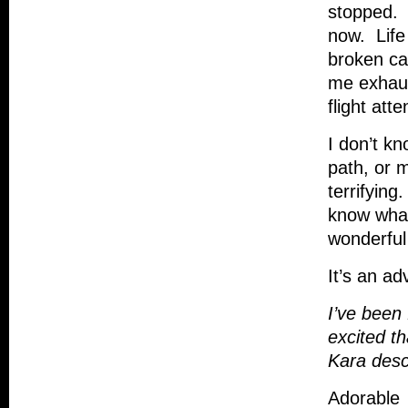
stopped. A
now. Life
broken ca
me exhaus
flight att
I don’t k
path, or m
terrifying
know what 
wonderful 
It’s an a
I’ve been
excited th
Kara desc
Adorable