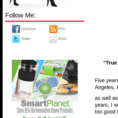
Follow Me:
Facebook
RSS
Twitter
Email
“True
Five years
Angeles, 
as well as
years, I 
too good 