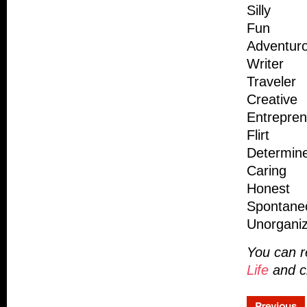
Silly
Fun
Adventur
Writer
Traveler
Creative
Entrepren
Flirt
Determin
Caring
Honest
Spontane
Unorgani
You can r
Life
and c