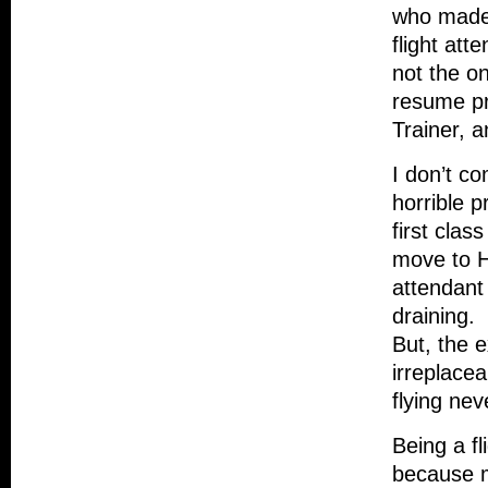
who made 
flight att
not the o
resume pr
Trainer, 
I don’t co
horrible 
first clas
move to Ha
attendant
draining.
But, the e
irreplacea
flying ne
Being a fl
because m