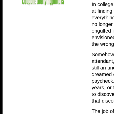
In college
at finding
everythin
no longer
engulfed 
envisione
the wrong
Somehow, 
attendant
still an u
dreamed o
paycheck.
years, or
to discove
that disco
The job of