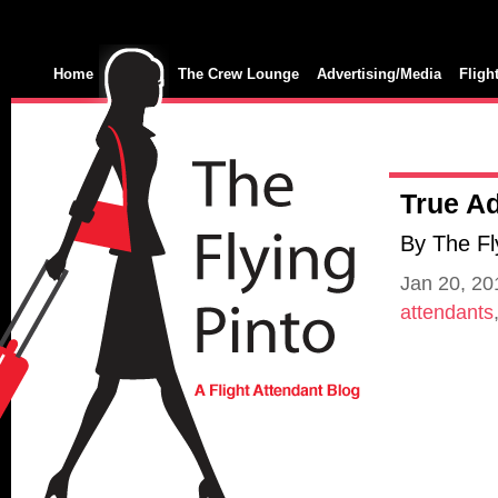
Home
The Crew Lounge
Advertising/Media
Fligh
True Ad
By The Fl
Jan 20, 2
attendants