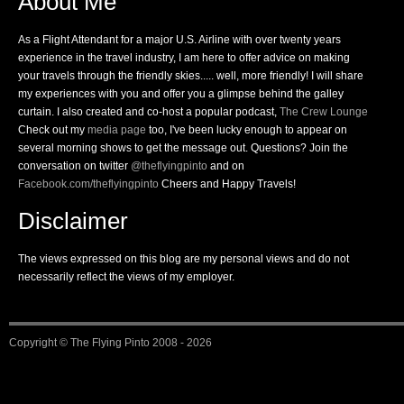
About Me
As a Flight Attendant for a major U.S. Airline with over twenty years
experience in the travel industry, I am here to offer advice on making
your travels through the friendly skies..... well, more friendly! I will share
my experiences with you and offer you a glimpse behind the galley
curtain. I also created and co-host a popular podcast,
The Crew Lounge
Check out my
media page
too, I've been lucky enough to appear on
several morning shows to get the message out. Questions? Join the
conversation on twitter
@theflyingpinto
and on
Facebook.com/theflyingpinto
Cheers and Happy Travels!
Disclaimer
The views expressed on this blog are my personal views and do not
necessarily reflect the views of my employer.
Copyright ©
The Flying Pinto
2008 - 2026