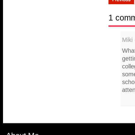
1 com
Miki
What
gett
colle
some
scho
atte