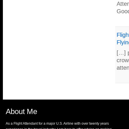
Atte
Good
Flig
Flyin
[…] 
crow
atte
About Me
As a Flight Attendant for a major U.S. Airline with over twenty years