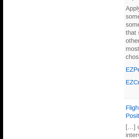
Apply
some
some
that
othe
most
chos
EZPe
EZCr
Fligh
Posit
[…] 
inter