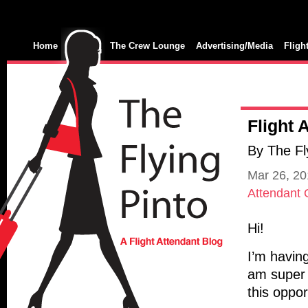
Home
The Crew Lounge
Advertising/Media
Fligh
Flight 
By The Fl
Mar 26, 2
Attendant
Hi!
I’m havin
am super 
this oppor