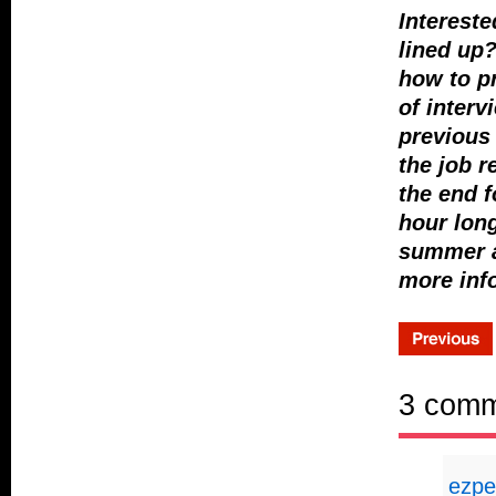
Intereste
lined up?
how to pr
of interv
previous 
the job r
the end f
hour long
summer a
more inf
3 com
ezpe