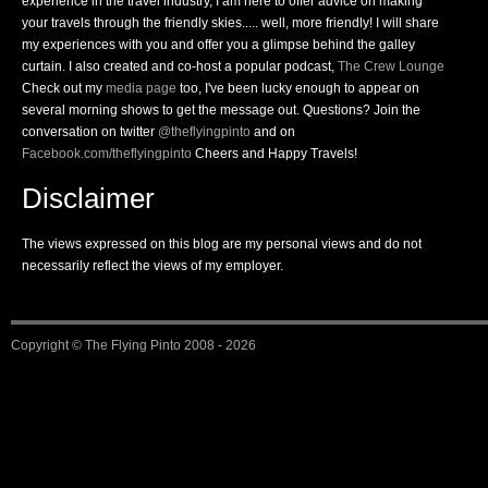
experience in the travel industry, I am here to offer advice on making
your travels through the friendly skies..... well, more friendly! I will share
my experiences with you and offer you a glimpse behind the galley
curtain. I also created and co-host a popular podcast,
The Crew Lounge
Check out my
media page
too, I've been lucky enough to appear on
several morning shows to get the message out. Questions? Join the
conversation on twitter
@theflyingpinto
and on
Facebook.com/theflyingpinto
Cheers and Happy Travels!
Disclaimer
The views expressed on this blog are my personal views and do not
necessarily reflect the views of my employer.
Copyright ©
The Flying Pinto
2008 - 2026