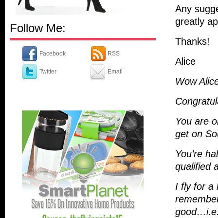
Any sugge
greatly ap
Follow Me:
Thanks!
Facebook
RSS
Alice
Twitter
Email
Wow Alice
Congratul
You are o
get on So
You’re hal
qualified 
I fly for 
remember 
good…i.e.