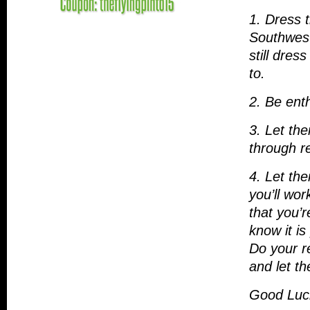
1. Dress 
Southwest 
still dres
to.
2. Be enth
3. Let th
through r
4. Let the
you’ll wor
that you’r
know it is
Do your r
and let t
Good Luck