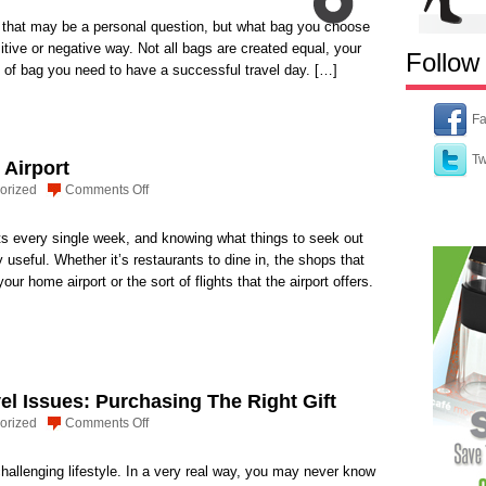
that may be a personal question, but what bag you choose
ositive or negative way. Not all bags are created equal, your
Follow
e of bag you need to have a successful travel day. […]
Fa
Tw
 Airport
on
orized
Comments Off
Gatwick:
Not
rts every single week, and knowing what things to seek out
Just
 useful. Whether it’s restaurants to dine in, the shops that
an
your home airport or the sort of flights that the airport offers.
Airport
vel Issues: Purchasing The Right Gift
on
orized
Comments Off
Flight
Attendant
challenging lifestyle. In a very real way, you may never know