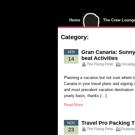
Home
The Crew Loung
Category:
Gran Canaria: Sunny 
APR
beat Activities
14
The Flying Pinto
Uncateg
Planning a vacation but not sure where 
Canaria in your travel plans and signing 
and most prevalent vacation destination in
yearly basis, thanks […]
Read More...
Travel Pro Packing T
NOV
23
The Flying Pinto
Feature