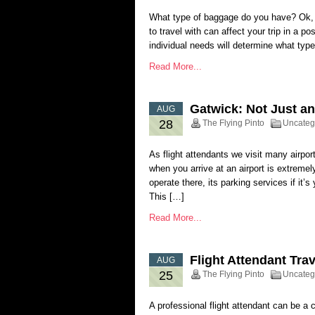
What type of baggage do you have? Ok, 
to travel with can affect your trip in a p
individual needs will determine what typ
Read More...
Gatwick: Not Just an
AUG
28
The Flying Pinto
Uncateg
As flight attendants we visit many airpo
when you arrive at an airport is extremely
operate there, its parking services if it’s 
This […]
Read More...
Flight Attendant Tra
AUG
25
The Flying Pinto
Uncateg
A professional flight attendant can be a 