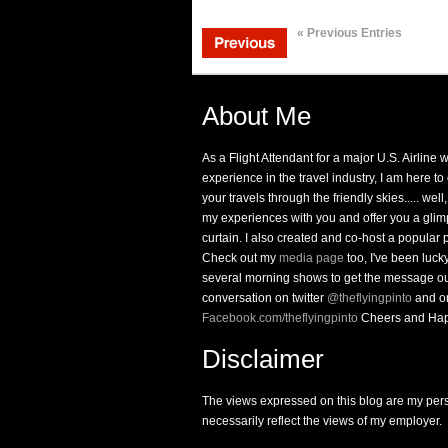
« Previous Entries
About Me
As a Flight Attendant for a major U.S. Airline 
experience in the travel industry, I am here t
your travels through the friendly skies..... well,
my experiences with you and offer you a glim
curtain. I also created and co-host a popular
Check out my
media page
too, I've been luc
several morning shows to get the message ou
conversation on twitter
@theflyingpinto
and o
Facebook.com/theflyingpinto
Cheers and Hap
Disclaimer
The views expressed on this blog are my per
necessarily reflect the views of my employer.