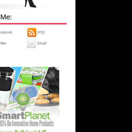
 Me:
cebook
RSS
itter
Email