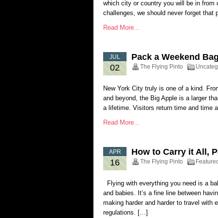
which city or country you will be in from
challenges, we should never forget that pu
Read More...
Pack a Weekend Bag 
JUL
02
The Flying Pinto
Uncateg
New York City truly is one of a kind. Fro
and beyond, the Big Apple is a larger than
a lifetime. Visitors return time and time 
Read More...
How to Carry it All, 
APR
16
The Flying Pinto
Feature
Flying with everything you need is a bala
and babies. It’s a fine line between havi
making harder and harder to travel with 
regulations. […]