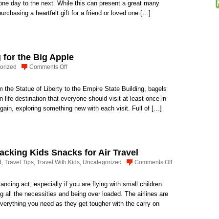
Travel
 one day to the next. While this can present a great many
Issues:
rchasing a heartfelt gift for a friend or loved one […]
Purchasing
The
Right
Gift
for the Big Apple
on
orized
Comments Off
Pack
a
m the Statue of Liberty to the Empire State Building, bagels
Weekend
 life destination that everyone should visit at least once in
Bag
again, exploring something new with each visit. Full of […]
for
the
Big
Apple
Packing Kids Snacks for Air Travel
on
d
,
Travel Tips
,
Travel With Kids
,
Uncategorized
Comments Off
How
to
ncing act, especially if you are flying with small children
Carry
ng all the necessities and being over loaded. The airlines are
it
everything you need as they get tougher with the carry on
All,