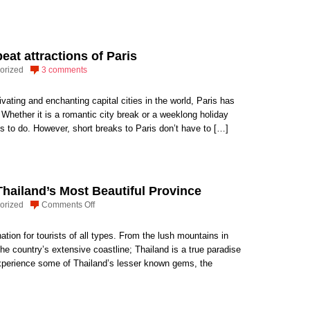
eat attractions of Paris
orized
3 comments
ating and enchanting capital cities in the world, Paris has
r. Whether it is a romantic city break or a weeklong holiday
ngs to do. However, short breaks to Paris don’t have to […]
Thailand’s Most Beautiful Province
on
orized
Comments Off
The
Case
ation for tourists of all types. From the lush mountains in
for
 the country’s extensive coastline; Thailand is a true paradise
Krabi:
o experience some of Thailand’s lesser known gems, the
Thailand’s
Most
Beautiful