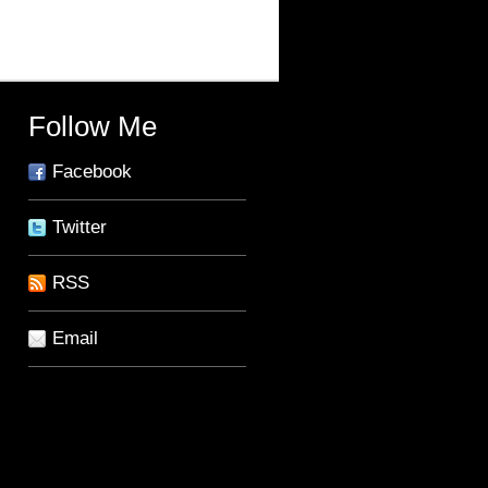
Follow Me
Facebook
Twitter
RSS
Email