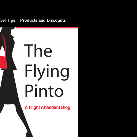
avel Tips
Products and Discounts