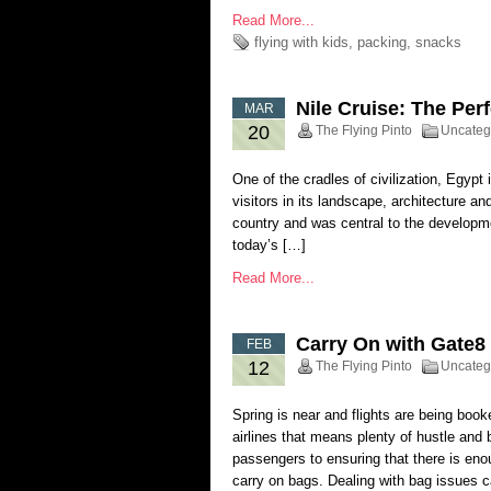
Read More...
flying with kids
,
packing
,
snacks
Nile Cruise: The Per
MAR
20
The Flying Pinto
Uncateg
One of the cradles of civilization, Egypt 
visitors in its landscape, architecture an
country and was central to the developme
today’s […]
Read More...
Carry On with Gate
FEB
12
The Flying Pinto
Uncateg
Spring is near and flights are being boo
airlines that means plenty of hustle and
passengers to ensuring that there is enou
carry on bags. Dealing with bag issues 