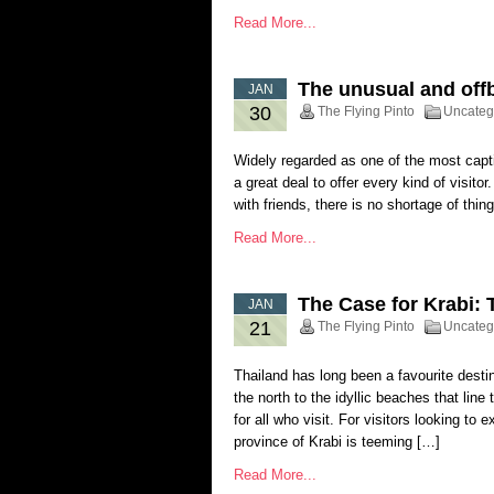
Read More...
The unusual and offb
JAN
30
The Flying Pinto
Uncateg
Widely regarded as one of the most captiv
a great deal to offer every kind of visito
with friends, there is no shortage of thi
Read More...
The Case for Krabi: 
JAN
21
The Flying Pinto
Uncateg
Thailand has long been a favourite destin
the north to the idyllic beaches that line
for all who visit. For visitors looking t
province of Krabi is teeming […]
Read More...