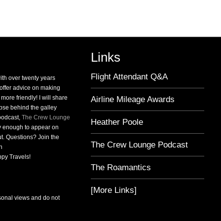
Province
Links
Flight Attendant Q&A
with over twenty years
o offer advice on making
 more friendly! I will share
Airline Mileage Awards
pse behind the galley
 podcast,
The Crew Lounge
Heather Poole
ky enough to appear on
t. Questions? Join the
The Crew Lounge Podcast
n
py Travels!
The Roamantics
[More Links]
sonal views and do not