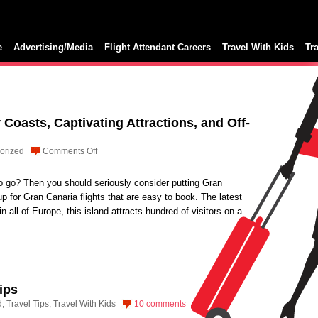
e
Advertising/Media
Flight Attendant Careers
Travel With Kids
Tr
Coasts, Captivating Attractions, and Off-
on
orized
Comments Off
Gran
Canaria:
to go? Then you should seriously consider putting Gran
Sunny
up for Gran Canaria flights that are easy to book. The latest
Coasts,
 all of Europe, this island attracts hundred of visitors on a
Captivating
Attractions,
and
Off-
beat
ips
Activities
d
,
Travel Tips
,
Travel With Kids
10 comments