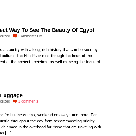
Packing
Kids
Snacks
for
Air
fect Way To See The Beauty Of Egypt
Travel
on
orized
Comments Off
Nile
Cruise:
is a country with a long, rich history that can be seen by
The
d culture. The Nile River runs through the heart of the
Perfect
nt of the ancient societies, as well as being the focus of
Way
To
See
The
Beauty
8 Luggage
Of
orized
2 comments
Egypt
ked for business trips, weekend getaways and more. For
 bustle throughout the day from accommodating priority
gh space in the overhead for those that are traveling with
can […]